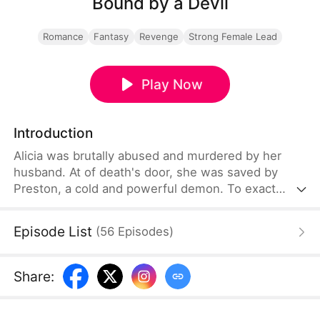
Bound by a Devil
Romance
Fantasy
Revenge
Strong Female Lead
Play Now
Introduction
Alicia was brutally abused and murdered by her
husband. At of death's door, she was saved by
Preston, a cold and powerful demon. To exact
revenge, she made a pact with him, trading her
soul in exchange for immense power. Preston
Episode List
(
56
Episodes
)
helped her seize all of the Rory family's assets and
dismantle their vast business empire. Yet amid her
quest for vengeance, she gradually fell — deeply in
Share
:
love with this demon.