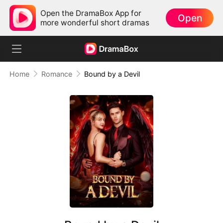
Open the DramaBox App for
Open
more wonderful short dramas
Home
Romance
Bound by a Devil