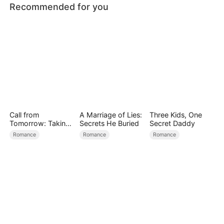
Recommended for you
Call from
A Marriage of Lies:
Three Kids, One
Tomorrow: Taking
Secrets He Buried
Secret Daddy
Back My Life
Romance
Romance
Romance