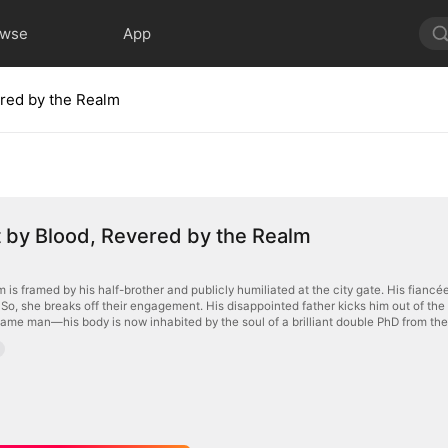
owse
App
ered by the Realm
 by Blood, Revered by the Realm
s framed by his half-brother and publicly humiliated at the city gate. His fianc
. So, she breaks off their engagement. His disappointed father kicks him out of th
same man—his body is now inhabited by the soul of a brilliant double PhD from the