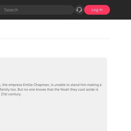
Log in
ée, the empress Emilia Chapman, is unable to stand him making a
e family too. But no one knows that the Noah they cast aside is
 21st century.