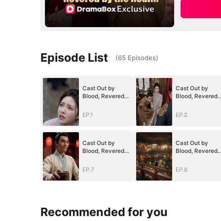
Episode List
(
65
Episodes
)
Cast Out by
Cast Out by
Blood, Revered
Blood, Revered
by the Realm
by the Realm
EP.1
EP.2
Cast Out by
Cast Out by
Blood, Revered
Blood, Revered
by the Realm
by the Realm
EP.7
EP.8
Recommended for you