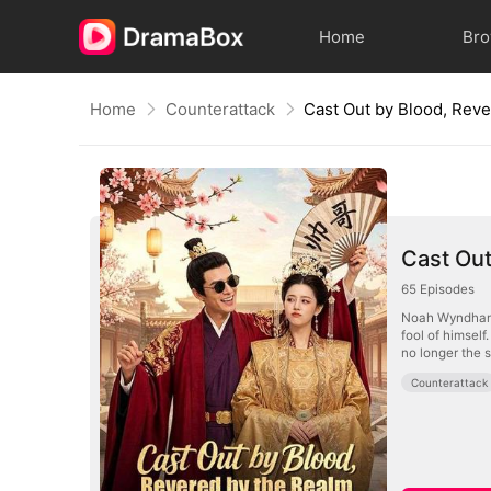
Home
Br
Home
Counterattack
Cast Out by Blood, Rev
Cast Out
65
Episodes
Noah Wyndham i
fool of himself
no longer the 
Counterattack