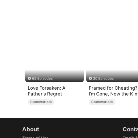
65 Episodes
30 Episodes
Love Forsaken: A
Framed for Cheating?
Father's Regret
I'm Gone, Now the Kin
is Broken!
Counterattack
Counterattack
About
Conta
Terms of Use
Email
:
f