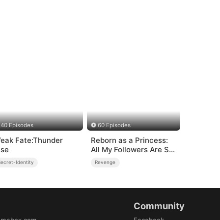
40 Episodes
60 Episodes
eak Fate:Thunder
Reborn as a Princess:
ise
All My Followers Are S-
Rank
ecret-Identity
Revenge
Community
amabox.com
Facebook