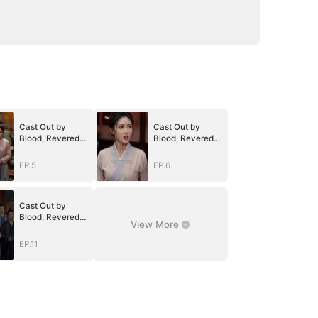
Cast Out by
Cast Out by
Blood, Revered
Blood, Revered
by the Realm
by the Realm
EP.5
EP.6
Cast Out by
Blood, Revered
View More
by the Realm
EP.11