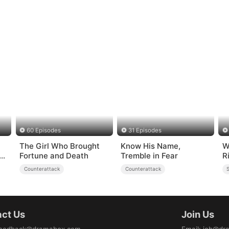
60 Episodes
31 Episodes
The Girl Who Brought
Know His Name,
W
g
Fortune and Death
Tremble in Fear
R
Counterattack
Counterattack
S
ct Us
Join Us
eedback@dramabox.com
Email
:
job@dr