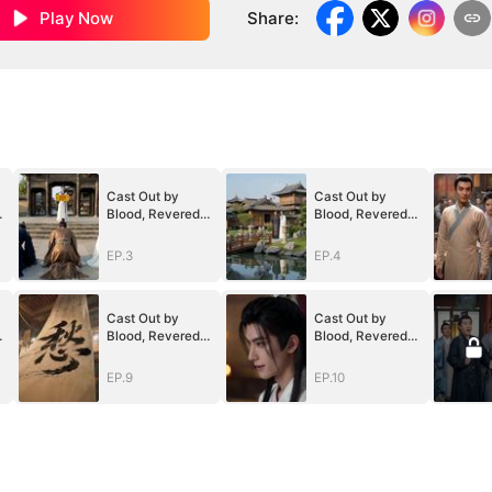
Play Now
Share
:
Cast Out by
Cast Out by
Blood, Revered
Blood, Revered
by the Realm
by the Realm
EP.3
EP.4
Cast Out by
Cast Out by
Blood, Revered
Blood, Revered
by the Realm
by the Realm
EP.9
EP.10