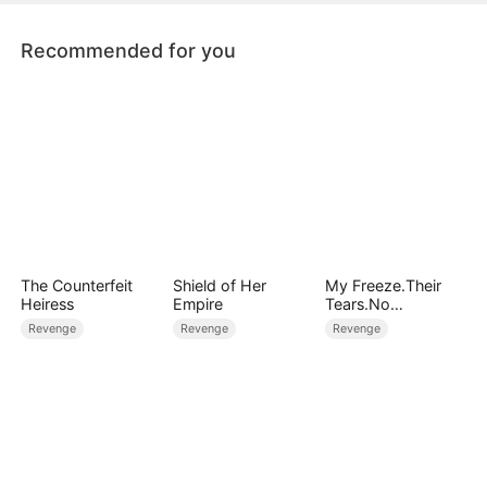
Recommended for you
The Counterfeit
Shield of Her
My Freeze.Their
Heiress
Empire
Tears.No
Forgiveness
Revenge
Revenge
Revenge