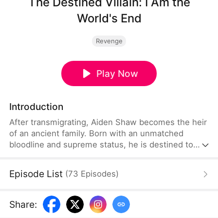
The Destined Villain: I Am the
World's End
Revenge
Play Now
Introduction
After transmigrating, Aiden Shaw becomes the heir
of an ancient family. Born with an unmatched
bloodline and supreme status, he is destined to
become the ultimate villain. The Child of Destiny
sees him as his greatest enemy, while the Holy
Episode List
(
73
Episodes
)
Maiden of Destiny admires him. Feared by sects
and envied by prodigies, Aiden dominates. Even
with the world against him, he is determined to
Share
:
rule the ages as the supreme villain.