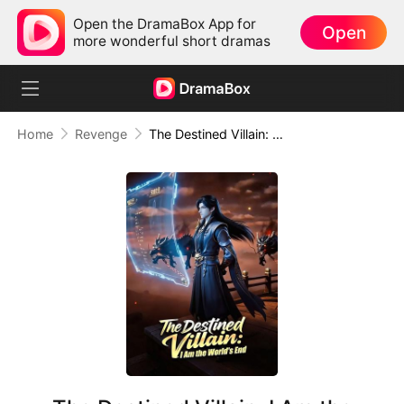
Open the DramaBox App for
Open
more wonderful short dramas
Home
Revenge
The Destined Villain: I Am the World's End