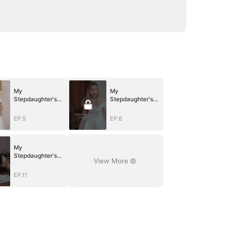
My
My
Stepdaughter's
Stepdaughter's
Idol is My Junior
Idol is My Junior
Boyfriend
Boyfriend
EP.5
EP.6
My
Stepdaughter's
View More
Idol is My Junior
Boyfriend
EP.11