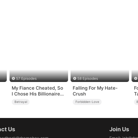
57 Episodes
58 Episodes
My Fiance Cheated, So
Falling For My Hate-
F
I Chose His Billionaire
Crush
T
Dad
Betrayal
Forbidden-Love
B
ct Us
Join Us
eedback@dramabox.com
Email
:
job@dr