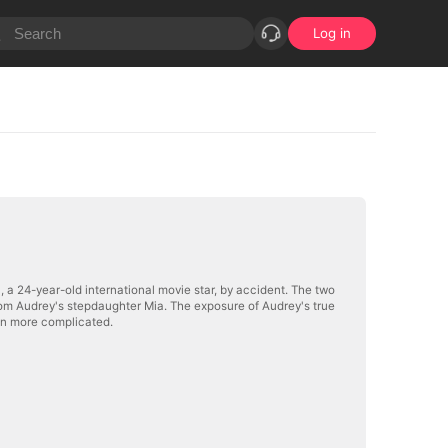
Log in
 a 24-year-old international movie star, by accident. The two
from Audrey's stepdaughter Mia. The exposure of Audrey's true
en more complicated.