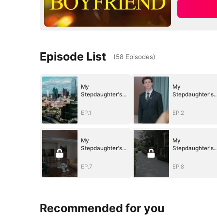
Episode List
(
58
Episodes
)
My
My
Stepdaughter's
Stepdaughter's
Idol is My Junior
Idol is My Junior
Boyfriend
Boyfriend
EP.1
EP.2
My
My
Stepdaughter's
Stepdaughter's
Idol is My Junior
Idol is My Junior
Boyfriend
Boyfriend
EP.7
EP.8
Recommended for you