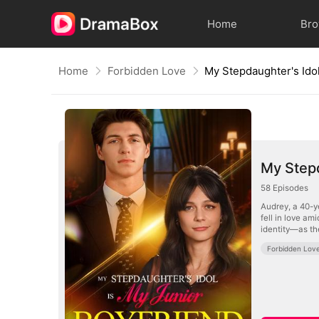
Home
Br
Home
Forbidden Love
My Stepd
58
Episodes
Audrey, a 40-y
fell in love a
identity—as th
Forbidden Lov