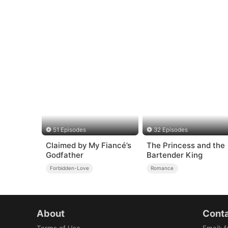
51 Episodes
32 Episodes
Claimed by My Fiancé’s
The Princess and the
Godfather
Bartender King
Forbidden-Love
Romance
About
Conta
Terms of Use
Email
:
f