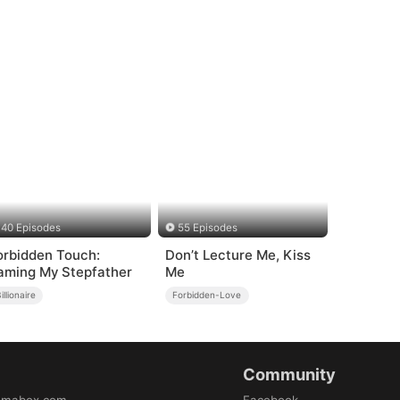
40 Episodes
55 Episodes
orbidden Touch:
Don’t Lecture Me, Kiss
aming My Stepfather
Me
illionaire
Forbidden-Love
Community
amabox.com
Facebook