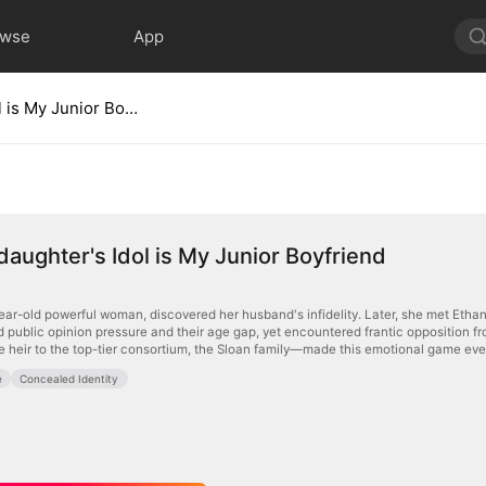
owse
App
My Stepdaughter's Idol is My Junior Boyfriend
aughter's Idol is My Junior Boyfriend
ear-old powerful woman, discovered her husband's infidelity. Later, she met Ethan,
mid public opinion pressure and their age gap, yet encountered frantic opposition 
e heir to the top-tier consortium, the Sloan family—made this emotional game ev
e
Concealed Identity