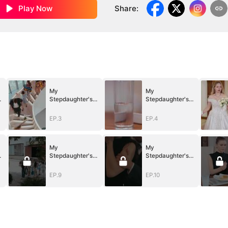
Play Now
Share
:
My
My
Stepdaughter's
Stepdaughter's
Idol is My Junior
Idol is My Junior
Boyfriend
Boyfriend
EP.3
EP.4
My
My
Stepdaughter's
Stepdaughter's
Idol is My Junior
Idol is My Junior
Boyfriend
Boyfriend
EP.9
EP.10