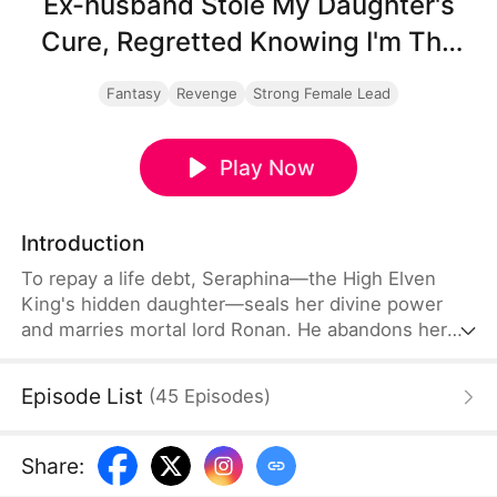
Ex-husband Stole My Daughter's
Cure, Regretted Knowing I'm The
Elven Queen
Fantasy
Revenge
Strong Female Lead
Play Now
Introduction
To repay a life debt, Seraphina—the High Elven
King's hidden daughter—seals her divine power
and marries mortal lord Ronan. He abandons her
and their newborn Iris for his first love Vanessa,
who poisons the infant and steals her cure.
Episode List
(
45
Episodes
)
Betrayed and broken, Seraphina returns to her
father's throne, awakens as the Supreme Elven
Queen, and ascends to absolute power. Ronan,
Share
:
now a ruined outcast, watches his kingdom