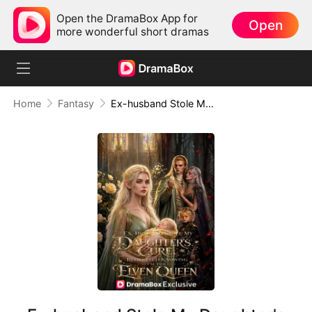
Open the DramaBox App for
Open
more wonderful short dramas
Home
Fantasy
Ex-husband Stole My Daughter's Cure, Regretted Knowing I'm The Elven Queen