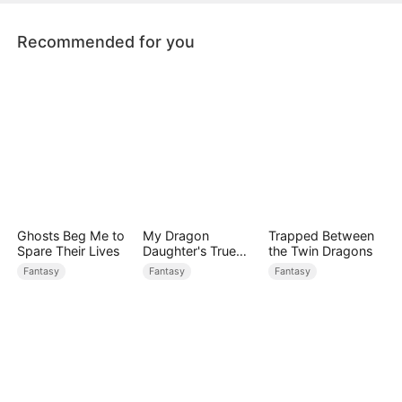
crumble.
Recommended for you
Ghosts Beg Me to
My Dragon
Trapped Between
Spare Their Lives
Daughter's True
the Twin Dragons
Sight
Fantasy
Fantasy
Fantasy