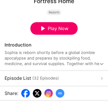
Fortress Home
Rebirth
Play Now
Introduction
Sophia is reborn shortly before a global zombie
apocalypse and prepares by stockpiling food,
medicine, and survival supplies. Together with her
parents, she fortifies their apartment and builds
alliances with nearby survivors. Using intelligence
Episode List
(
32
Episodes
)
and teamwork, they survive both zombies and
raiders until rescue forces arrive and restore order.
Share
: