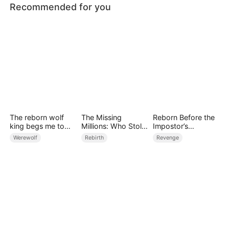
Recommended for you
The reborn wolf
The Missing
Reborn Before the
king begs me to
Millions: Who Stole
Impostor’s
remarry
the Money?
Wedding
Werewolf
Rebirth
Revenge