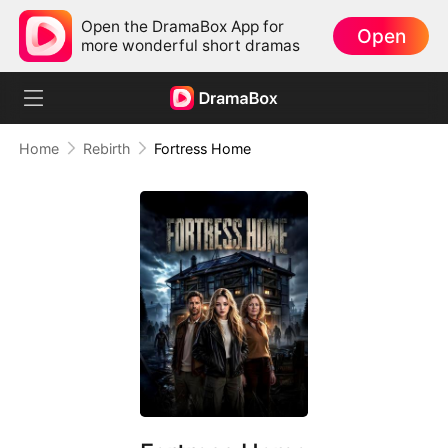
Open the DramaBox App for
Open
more wonderful short dramas
Home
Rebirth
Fortress Home