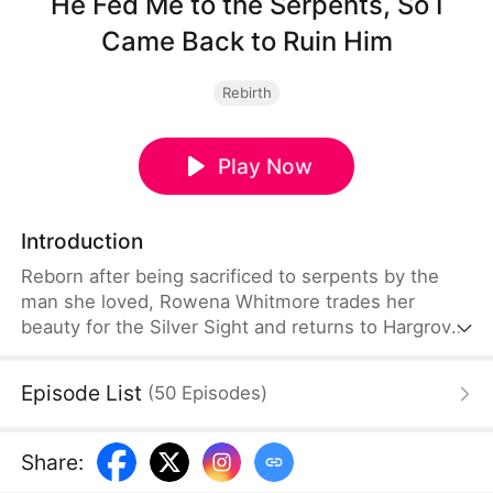
He Fed Me to the Serpents, So I
Came Back to Ruin Him
Rebirth
Play Now
Introduction
Reborn after being sacrificed to serpents by the
man she loved, Rowena Whitmore trades her
beauty for the Silver Sight and returns to Hargrove
Hall with one purpose: ruin Callum Hargrove,
expose Jenna's dark magic, and reclaim the stolen
Episode List
(
50
Episodes
)
Silver Arrow. Armed with ancient power and a
scarred face no one can love, she dismantles the
family that betrayed her—only to discover that true
Share
:
devotion lies not in the past, but with the guardian