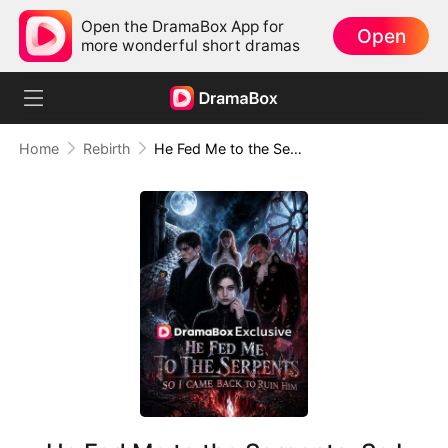
Open the DramaBox App for
Open
more wonderful short dramas
Home
Rebirth
He Fed Me to the Serpents, So I Came Back to Ruin Him