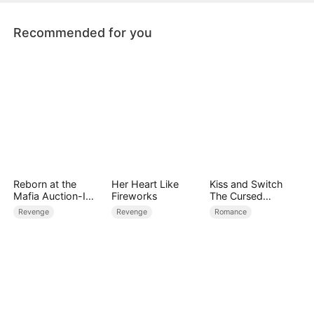
who never flinched from her scars
Recommended for you
Reborn at the
Her Heart Like
Kiss and Switch
Mafia Auction-I
Fireworks
The Cursed
Became the Don’s
Vampire
Revenge
Revenge
Romance
Fatal Weakness