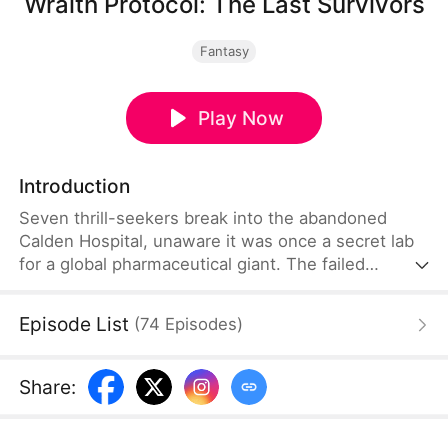
Wraith Protocol: The Last Survivors
Fantasy
Play Now
Introduction
Seven thrill-seekers break into the abandoned
Calden Hospital, unaware it was once a secret lab
for a global pharmaceutical giant. The failed
Daybreak Program has unleashed the Wraith Strain
—emotionless predators that mimic humans.
Episode List
(
74
Episodes
)
Trapped inside a shifting nightmare, they're hunted
as friends disappear or become monsters. Calm
and brilliant, Ethan Stone leads the survivors, while
Share
:
Ava Lane, a fearless girl bound to the creatures,
may be their only hope.