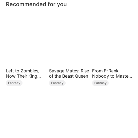
Recommended for you
Left to Zombies,
Savage Mates: Rise
From F-Rank
Now Their King
of the Beast Queen
Nobody to Master
Claims Me
of Reality
Fantasy
Fantasy
Fantasy