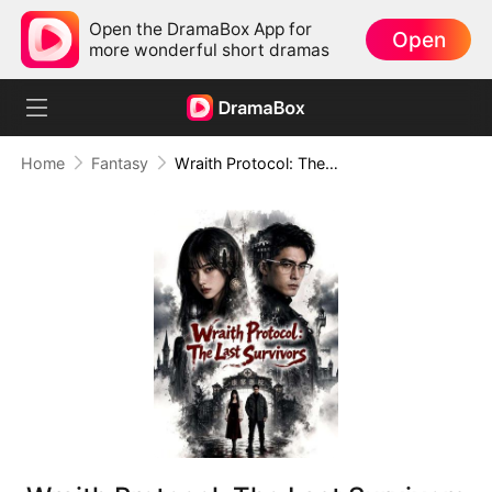
Open the DramaBox App for
Open
more wonderful short dramas
Home
Fantasy
Wraith Protocol: The Last Survivors