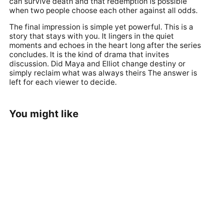
can survive death and that redemption is possible
when two people choose each other against all odds.
The final impression is simple yet powerful. This is a
story that stays with you. It lingers in the quiet
moments and echoes in the heart long after the series
concludes. It is the kind of drama that invites
discussion. Did Maya and Elliot change destiny or
simply reclaim what was always theirs The answer is
left for each viewer to decide.
You might like