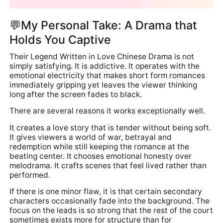
💬My Personal Take: A Drama that
Holds You Captive
Their Legend Written in Love Chinese Drama is not
simply satisfying. It is addictive. It operates with the
emotional electricity that makes short form romances
immediately gripping yet leaves the viewer thinking
long after the screen fades to black.
There are several reasons it works exceptionally well.
It creates a love story that is tender without being soft.
It gives viewers a world of war, betrayal and
redemption while still keeping the romance at the
beating center. It chooses emotional honesty over
melodrama. It crafts scenes that feel lived rather than
performed.
If there is one minor flaw, it is that certain secondary
characters occasionally fade into the background. The
focus on the leads is so strong that the rest of the court
sometimes exists more for structure than for