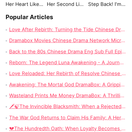
Her Heart Like Fireworks
Her Second Life: Lights, Camera, Payback
Step Back! I'm the Hidden King
Popular Articles
Love After Rebirth: Turning the Tide Chinese Drama: A Drama Review from Dramabox
Dramabox Movies Chinese Drama Network Micro-skit Head Enterprise, Had Rushed to IPO Failed!
Back to the 80s Chinese Drama Eng Sub Full Episode: The Most Watched Chinese Drama in 2024
Reborn: The Legend Luna Awakening - A Journey of Revenge and Self-Discovery
Love Reloaded: Her Rebirth of Resolve Chinese Drama – A Journey of Transformation
Awakening: The Mortal God DramaBox: A Gripping Fantasy Tale of Fallen Divinity and Mortal Redemption
Wasteland Prints Me Money DramaBox: A Thrilling Rags-to-Riches Survival Tale
🗡️🍃The Invincible Blacksmith: When a Rejected Smith Becomes the Kingdom’s Last Hope
The War God Returns to Claim His Family: A Hero Can Conquer the Battlefield, but Can He Win Back His Daughter?
💔The Hundredth Oath: When Loyalty Becomes a Weapon