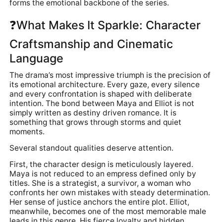
forms the emotional backbone of the series.
❓What Makes It Sparkle: Character
Craftsmanship and Cinematic
Language
The drama’s most impressive triumph is the precision of
its emotional architecture. Every gaze, every silence
and every confrontation is shaped with deliberate
intention. The bond between Maya and Elliot is not
simply written as destiny driven romance. It is
something that grows through storms and quiet
moments.
Several standout qualities deserve attention.
First, the character design is meticulously layered.
Maya is not reduced to an empress defined only by
titles. She is a strategist, a survivor, a woman who
confronts her own mistakes with steady determination.
Her sense of justice anchors the entire plot. Elliot,
meanwhile, becomes one of the most memorable male
leads in this genre. His fierce loyalty and hidden