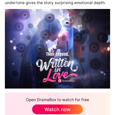
undertone gives the story surprising emotional depth.
Open DramaBox to watch for free
Watch now