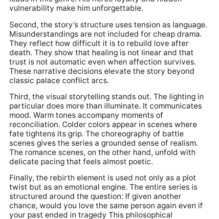
vulnerability make him unforgettable.
Second, the story’s structure uses tension as language.
Misunderstandings are not included for cheap drama.
They reflect how difficult it is to rebuild love after
death. They show that healing is not linear and that
trust is not automatic even when affection survives.
These narrative decisions elevate the story beyond
classic palace conflict arcs.
Third, the visual storytelling stands out. The lighting in
particular does more than illuminate. It communicates
mood. Warm tones accompany moments of
reconciliation. Colder colors appear in scenes where
fate tightens its grip. The choreography of battle
scenes gives the series a grounded sense of realism.
The romance scenes, on the other hand, unfold with
delicate pacing that feels almost poetic.
Finally, the rebirth element is used not only as a plot
twist but as an emotional engine. The entire series is
structured around the question: If given another
chance, would you love the same person again even if
your past ended in tragedy This philosophical