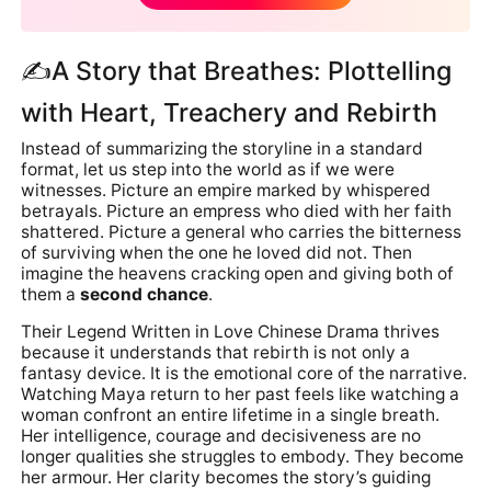
✍A Story that Breathes: Plottelling
with Heart, Treachery and Rebirth
Instead of summarizing the storyline in a standard
format, let us step into the world as if we were
witnesses. Picture an empire marked by whispered
betrayals. Picture an empress who died with her faith
shattered. Picture a general who carries the bitterness
of surviving when the one he loved did not. Then
imagine the heavens cracking open and giving both of
them a
second chance
.
Their Legend Written in Love Chinese Drama thrives
because it understands that rebirth is not only a
fantasy device. It is the emotional core of the narrative.
Watching Maya return to her past feels like watching a
woman confront an entire lifetime in a single breath.
Her intelligence, courage and decisiveness are no
longer qualities she struggles to embody. They become
her armour. Her clarity becomes the story’s guiding