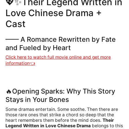
💖
✨Their Legend Written in
Love Chinese Drama +
Cast
—— A Romance Rewritten by Fate
and Fueled by Heart
Click here to watch full movie online and get more
information👈
🔥Opening Sparks: Why This Story
Stays in Your Bones
Some dramas entertain. Some soothe. Then there are
those rare ones that strike a chord so deep that the
heart remembers them before the mind does.
Their
Legend Written in Love Chinese Drama
belongs to this