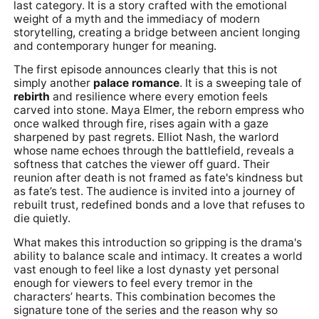
last category. It is a story crafted with the emotional
weight of a myth and the immediacy of modern
storytelling, creating a bridge between ancient longing
and contemporary hunger for meaning.
The first episode announces clearly that this is not
simply another
palace romance
. It is a sweeping tale of
rebirth
and resilience where every emotion feels
carved into stone. Maya Elmer, the reborn empress who
once walked through fire, rises again with a gaze
sharpened by past regrets. Elliot Nash, the warlord
whose name echoes through the battlefield, reveals a
softness that catches the viewer off guard. Their
reunion after death is not framed as fate's kindness but
as fate’s test. The audience is invited into a journey of
rebuilt trust, redefined bonds and a love that refuses to
die quietly.
What makes this introduction so gripping is the drama's
ability to balance scale and intimacy. It creates a world
vast enough to feel like a lost dynasty yet personal
enough for viewers to feel every tremor in the
characters’ hearts. This combination becomes the
signature tone of the series and the reason why so