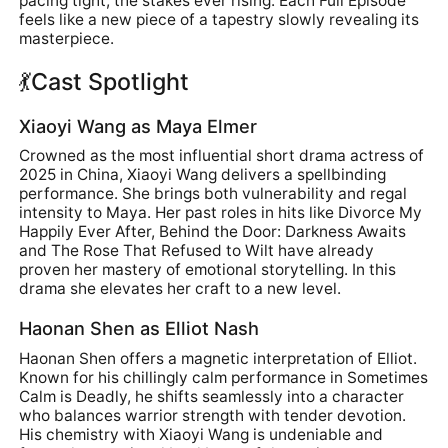
pacing tight, the stakes ever rising. Each Full Episode
feels like a new piece of a tapestry slowly revealing its
masterpiece.
💃Cast Spotlight
Xiaoyi Wang as Maya Elmer
Crowned as the most influential short drama actress of
2025 in China, Xiaoyi Wang delivers a spellbinding
performance. She brings both vulnerability and regal
intensity to Maya. Her past roles in hits like Divorce My
Happily Ever After, Behind the Door: Darkness Awaits
and The Rose That Refused to Wilt have already
proven her mastery of emotional storytelling. In this
drama she elevates her craft to a new level.
Haonan Shen as Elliot Nash
Haonan Shen offers a magnetic interpretation of Elliot.
Known for his chillingly calm performance in Sometimes
Calm is Deadly, he shifts seamlessly into a character
who balances warrior strength with tender devotion.
His chemistry with Xiaoyi Wang is undeniable and