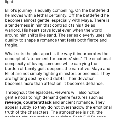
light.
Elliot’s journey is equally compelling. On the battlefield
he moves with a lethal certainty. Off the battlefield he
becomes almost gentle, especially with Maya. There is
a tenderness in him that contradicts his title as
warlord. His heart stays loyal even when the world
around him shifts like sand. The series cleverly uses his
duality to shape a romance that feels both fierce and
fragile.
What sets the plot apart is the way it incorporates the
concept of “atonement for parents’ sins”. The emotional
complexity of loving someone while carrying the
burden of family guilt deepens the narrative. Maya and
Elliot are not simply fighting ministers or enemies. They
are fighting destiny’s old debts. Their devotion
becomes more than affection. It becomes defiance.
Throughout the episodes, viewers will also notice
gentle nods to high demand genre features such as
revenge
,
counterattack
and ancient romance. They
appear subtly so they do not overshadow the emotional
truth of the characters. The atmosphere is rich, the