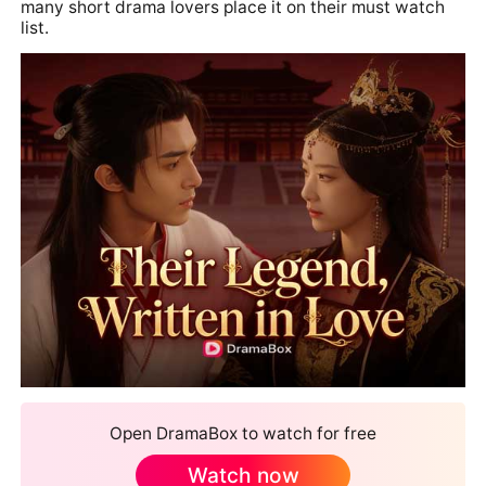
many short drama lovers place it on their must watch
list.
Open DramaBox to watch for free
Watch now