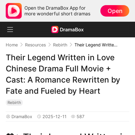
Open the DramaBox App for
Open
more wonderful short dramas
Home
Resources
Rebirth
Their Legend Written in Love Chinese Drama Full Movie + Cast: A Romance Rewritten by Fate and Fueled by Heart
Their Legend Written in Love
Chinese Drama Full Movie +
Cast: A Romance Rewritten by
Fate and Fueled by Heart
Rebirth
DramaBox
2025-12-11
587