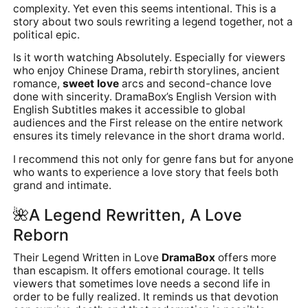
complexity. Yet even this seems intentional. This is a
story about two souls rewriting a legend together, not a
political epic.
Is it worth watching Absolutely. Especially for viewers
who enjoy Chinese Drama, rebirth storylines, ancient
romance,
sweet love
arcs and second-chance love
done with sincerity. DramaBox’s English Version with
English Subtitles makes it accessible to global
audiences and the First release on the entire network
ensures its timely relevance in the short drama world.
I recommend this not only for genre fans but for anyone
who wants to experience a love story that feels both
grand and intimate.
🌺
A Legend Rewritten, A Love
Reborn
Their Legend Written in Love
DramaBox
offers more
than escapism. It offers emotional courage. It tells
viewers that sometimes love needs a second life in
order to be fully realized. It reminds us that devotion