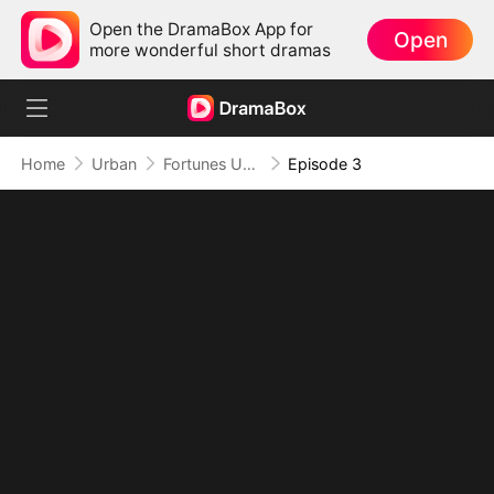
Open the DramaBox App for
Open
more wonderful short dramas
Home
Urban
Fortunes Unveiled: My Husband Is a Big Shot
Episode 3