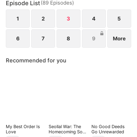
Episode List
(
89
Episodes
)
1
2
3
4
5
6
7
8
9
More
Recommended for you
My Best Order Is
Seollal War: The
No Good Deeds
Love
Homecoming Son-
Go Unrewarded
in-Law is a Secret