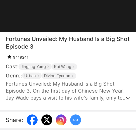
Fortunes Unveiled: My Husband Is a Big Shot
Episode 3
9419241
Cast:
Jingjing Yang
Kai Wang
Genre:
Urban
Divine Tycoon
Fortunes Unveiled: My Husband Is a Big Shot
Episode 3. On the first day of Chinese New Year,
Jay Wade pays a visit to his wife's family, only to
be ill-treated with contempt. Little do they know
that Jay is, in fact, the chairman of Win Corp, one
of the top ten companies in the world.
Share
: