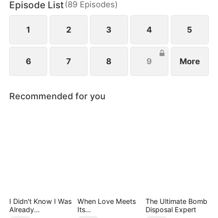
Episode List
(
89
Episodes
)
1
2
3
4
5
6
7
8
9
More
Recommended for you
I Didn't Know I Was
When Love Meets
The Ultimate Bomb
Already
Its
Disposal Expert
Invincible（DUBBE
End（DUBBED）