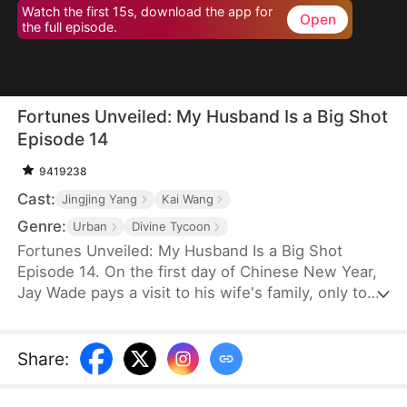
Watch the first 15s, download the app for
Open
the full episode.
Fortunes Unveiled: My Husband Is a Big Shot
Episode 14
9419238
Cast:
Jingjing Yang
Kai Wang
Genre:
Urban
Divine Tycoon
Fortunes Unveiled: My Husband Is a Big Shot
Episode 14. On the first day of Chinese New Year,
Jay Wade pays a visit to his wife's family, only to
be ill-treated with contempt. Little do they know
that Jay is, in fact, the chairman of Win Corp, one
of the top ten companies in the world.
Share
: