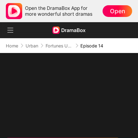
Open the DramaBox App for
Open
more wonderful short dramas
Home
Urban
Fortunes Unveiled: My Husband Is a Big Shot
Episode 14