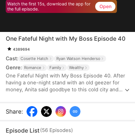
Watch the first 15s, download the app for
Open
the full episode.
One Fateful Night with My Boss Episode 40
4389694
Cast:
Cosette Hatch
Ryan Watson Henderso
Genre:
Romance
Family
Wealthy
One Fateful Night with My Boss Episode 40. After
having a one-night stand with an old geezer for
money, Anita said goodbye to this cold city and
went abroad. Six years later, she comes back with
her son and bumps into the legendary CEO,
Tristan, who later turns out to be her new boss.
Share
:
Before she knows it, her son starts calling this
handsome new boss: “dad”. Could this be fate?
Episode List
(
56
Episodes
)