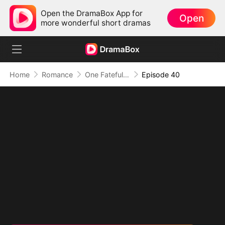
Open the DramaBox App for
Open
more wonderful short dramas
Home
Romance
One Fateful Night with My Boss
Episode 40