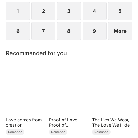
1
2
3
4
5
6
7
8
9
More
Recommended for you
Love comes from
Proof of Love,
The Lies We Wear,
creation
Proof of
The Love We Hide
Nothing（DUBBED
Romance
Romance
Romance
）