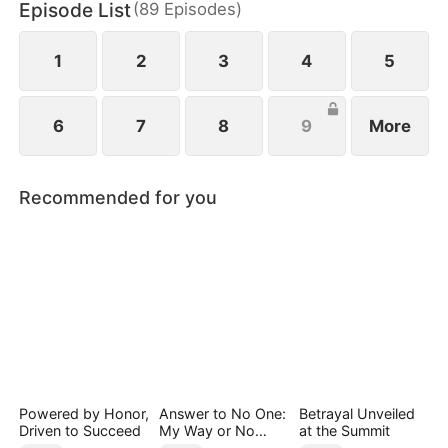
Episode List
(
89
Episodes
)
1
2
3
4
5
6
7
8
9
More
Recommended for you
Powered by Honor,
Answer to No One:
Betrayal Unveiled
Driven to Succeed
My Way or No
at the Summit
Way（DUBBED）