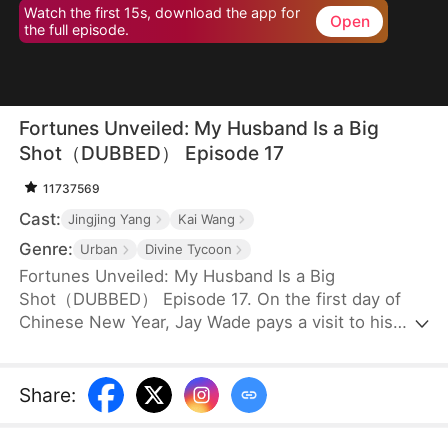
Watch the first 15s, download the app for
Open
the full episode.
Fortunes Unveiled: My Husband Is a Big
Shot（DUBBED） Episode 17
11737569
Cast:
Jingjing Yang
Kai Wang
Genre:
Urban
Divine Tycoon
Fortunes Unveiled: My Husband Is a Big
Shot（DUBBED） Episode 17. On the first day of
Chinese New Year, Jay Wade pays a visit to his
wife's family, only to be ill-treated with contempt.
Little do they know that Jay is, in fact, the
chairman of Win Corp, one of the top ten
Share
:
companies in the world.