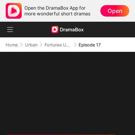
Open the DramaBox App for
Open
more wonderful short dramas
Home
Urban
Fortunes Unveiled: My Husband Is a Big Shot（DUBBED）
Episode 17