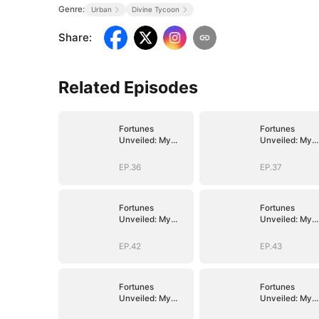
Genre:
Urban
Divine Tycoon
Share
:
Related Episodes
Fortunes
Fortunes
Unveiled: My
Unveiled: My
Husband Is a Big
Husband Is a B
Shot（DUBBED）
Shot（DUBBE
EP.36
EP.37
Fortunes
Fortunes
Unveiled: My
Unveiled: My
Husband Is a Big
Husband Is a B
Shot（DUBBED）
Shot（DUBBE
EP.42
EP.43
Fortunes
Fortunes
Unveiled: My
Unveiled: My
Husband Is a Big
Husband Is a B