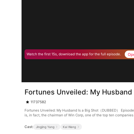
Op
Watch the first 15s, download the app for the full episode.
Fortunes Unveiled: My Husband
11737582
Fortunes Unveiled: My Husband Is a Big Shot（DUBBED） Episode 35. On
is, in fact, the chairman of Win Corp, one of the top ten companies 
Cast:
Jingjing Yang
Kai Wang