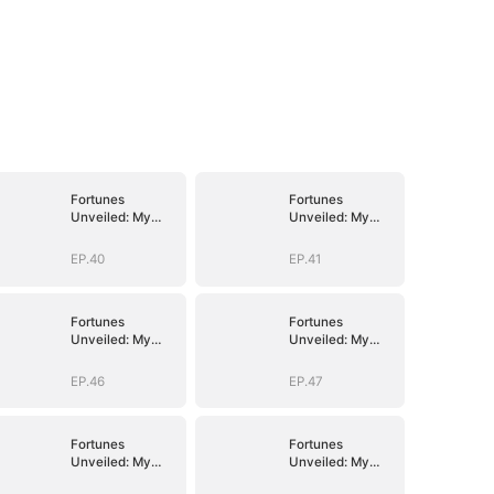
Fortunes
Fortunes
Unveiled: My
Unveiled: My
Husband Is a Big
Husband Is a Big
Shot（DUBBED）
Shot（DUBBED）
EP.40
EP.41
Fortunes
Fortunes
Unveiled: My
Unveiled: My
Husband Is a Big
Husband Is a Big
Shot（DUBBED）
Shot（DUBBED）
EP.46
EP.47
Fortunes
Fortunes
Unveiled: My
Unveiled: My
Husband Is a Big
Husband Is a Big