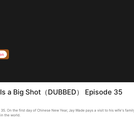
en
 Is a Big Shot（DUBBED） Episode 35
 the first day of Chinese New Year, Jay Wade pays a visit to his wife's family, o
in the world.