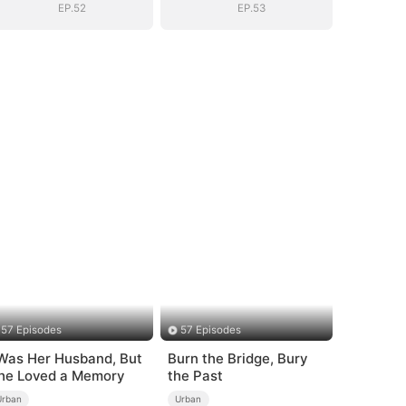
Shot（DUBBED）
Shot（DUBBED）
EP.52
EP.53
57 Episodes
57 Episodes
 Was Her Husband, But
Burn the Bridge, Bury
he Loved a Memory
the Past
Urban
Urban