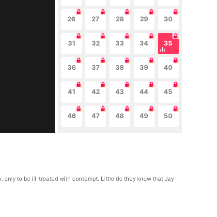
26
27
28
29
30
31
32
33
34
35
36
37
38
39
40
41
42
43
44
45
46
47
48
49
50
nly to be ill-treated with contempt. Little do they know that Jay