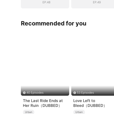
Shot（DUBBED）
Shot（DUBBE
EP.48
EP.49
Recommended for you
40 Episodes
53 Episodes
The Last Ride Ends at
Love Left to
Her Ruin（DUBBED）
Bleed（DUBBED）
Urban
Urban