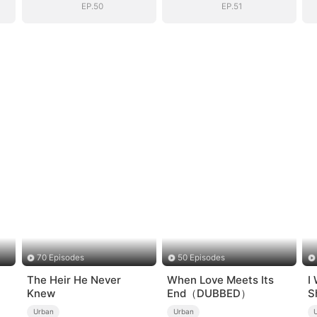
D）
Shot（DUBBED）
Shot（DUBBED）
EP.50
EP.51
70 Episodes
50 Episodes
The Heir He Never
When Love Meets Its
I
Knew
End（DUBBED）
S
Urban
Urban