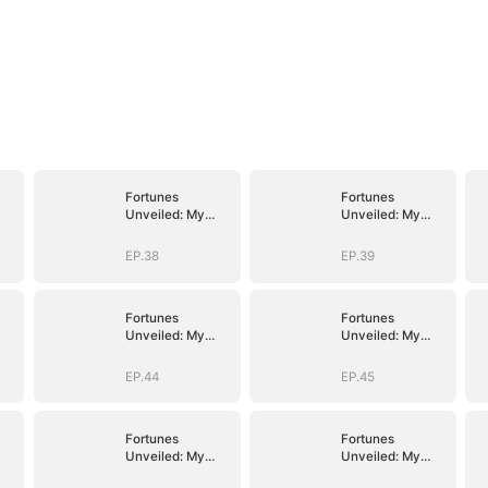
Fortunes
Fortunes
Unveiled: My
Unveiled: My
ig
Husband Is a Big
Husband Is a Big
D）
Shot（DUBBED）
Shot（DUBBED）
EP.38
EP.39
Fortunes
Fortunes
Unveiled: My
Unveiled: My
ig
Husband Is a Big
Husband Is a Big
D）
Shot（DUBBED）
Shot（DUBBED）
EP.44
EP.45
Fortunes
Fortunes
Unveiled: My
Unveiled: My
ig
Husband Is a Big
Husband Is a Big