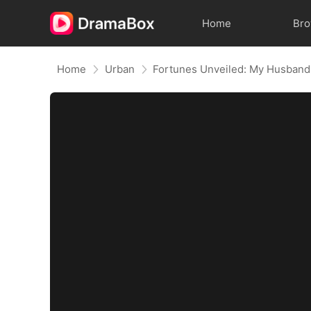
Home
Br
Home
Urban