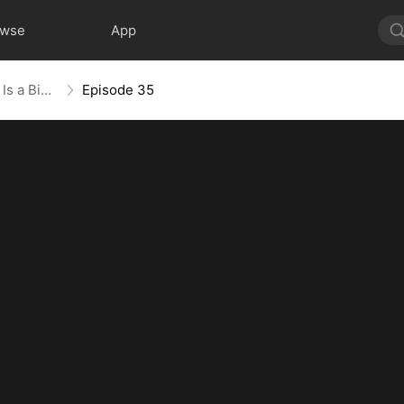
owse
App
Fortunes Unveiled: My Husband Is a Big Shot（DUBBED）
Episode 35