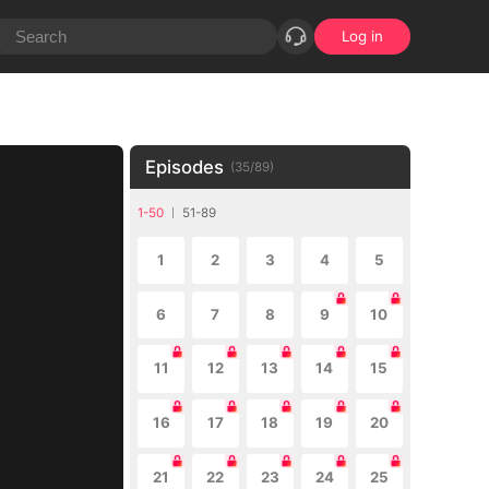
Log in
Episodes
(
35
/
89
)
1-50
51-89
1
2
3
4
5
6
7
8
9
10
11
12
13
14
15
16
17
18
19
20
21
22
23
24
25