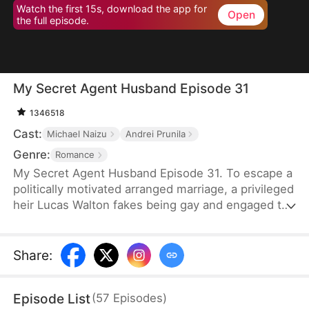
Watch the first 15s, download the app for
Open
the full episode.
My Secret Agent Husband Episode 31
1346518
Cast:
Michael Naizu
Andrei Prunila
Genre:
Romance
My Secret Agent Husband Episode 31. To escape a
politically motivated arranged marriage, a privileged
heir Lucas Walton fakes being gay and engaged to
his company's new executive, unaware that his
"fiancé" is actually an undercover agent
investigating his family's corrupt dealings, leading
Share
:
to a hilarious clash of secrets, danger, and
unexpected feelings.
Episode List
(
57
Episodes
)