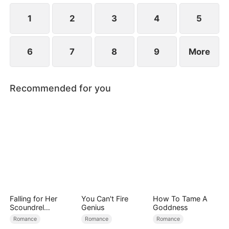
1
2
3
4
5
6
7
8
9
More
Recommended for you
Falling for Her
You Can't Fire
How To Tame A
Scoundrel
Genius
Goddness
Bodyguard
Romance
Romance
Romance