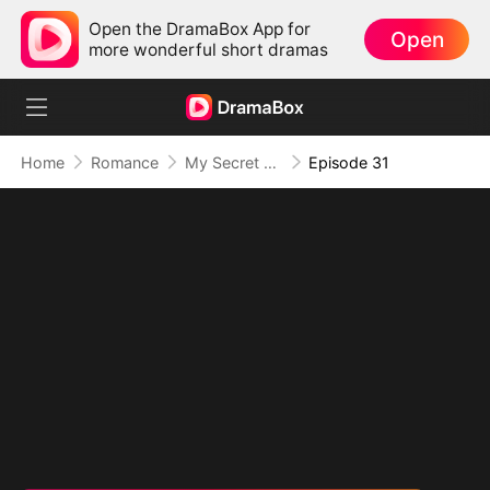
Open the DramaBox App for
Open
more wonderful short dramas
Home
Romance
My Secret Agent Husband
Episode 31