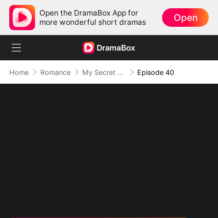
Open the DramaBox App for
Open
more wonderful short dramas
Home
Romance
My Secret Agent Husband
Episode 40