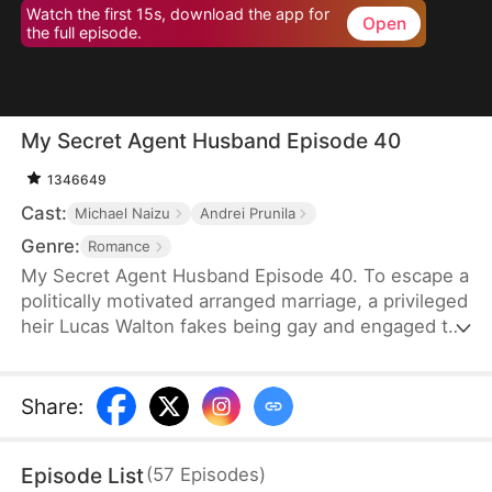
Watch the first 15s, download the app for
Open
the full episode.
My Secret Agent Husband Episode 40
1346649
Cast:
Michael Naizu
Andrei Prunila
Genre:
Romance
My Secret Agent Husband Episode 40. To escape a
politically motivated arranged marriage, a privileged
heir Lucas Walton fakes being gay and engaged to
his company's new executive, unaware that his
"fiancé" is actually an undercover agent
investigating his family's corrupt dealings, leading
Share
:
to a hilarious clash of secrets, danger, and
unexpected feelings.
Episode List
(
57
Episodes
)