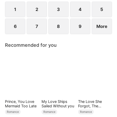
1
2
3
4
5
6
7
8
9
More
Recommended for you
Prince, You Love
My Love Ships
The Love She
Mermaid Too Late
Sailed Without you
Forgot, The
Children Who
Romance
Romance
Romance
Returned