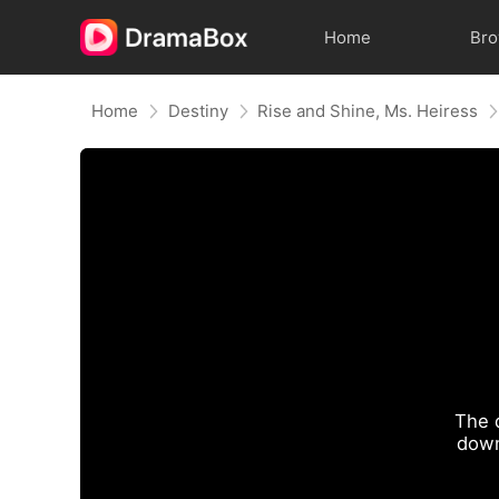
Home
Br
Home
Destiny
Rise and Shine, Ms. Heiress
The 
down