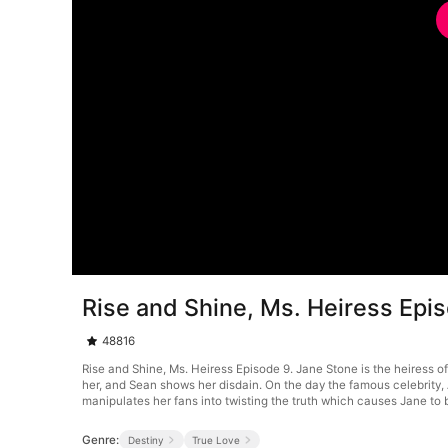
Rise and Shine, Ms. Heiress Epi
48816
Rise and Shine, Ms. Heiress Episode 9. Jane Stone is the heiress of
her, and Sean shows her disdain. On the day the famous celebrity, 
manipulates her fans into twisting the truth which causes Jane to 
Genre:
Destiny
True Love