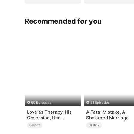
Recommended for you
60 Episodes
51 Episodes
Love as Therapy: His
A Fatal Mistake, A
Obsession, Her
Shattered Marriage
Surrender
Destiny
Destiny