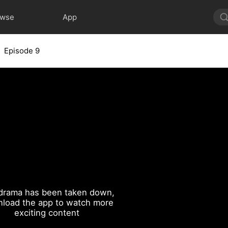
owse
App
Episode 9
drama has been taken down,
load the app to watch more
exciting content