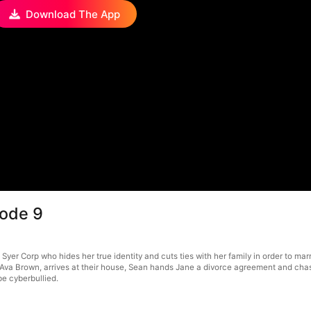
Download The App
sode 9
 Syer Corp who hides her true identity and cuts ties with her family in order to ma
Ava Brown, arrives at their house, Sean hands Jane a divorce agreement and chases
be cyberbullied.