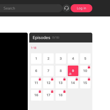
Log in
Episodes
(
9
/
18
)
1-18
1
2
3
4
5
6
7
8
9
10
11
12
13
14
15
16
17
18