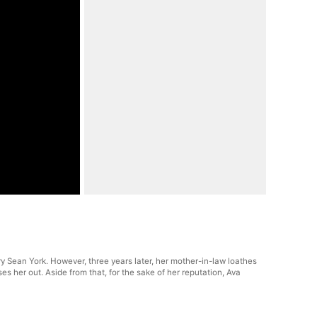
rry Sean York. However, three years later, her mother-in-law loathes
 her out. Aside from that, for the sake of her reputation, Ava