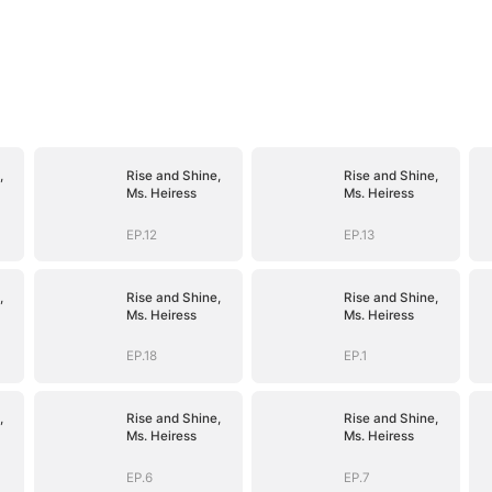
,
Rise and Shine,
Rise and Shine,
Ms. Heiress
Ms. Heiress
EP.12
EP.13
,
Rise and Shine,
Rise and Shine,
Ms. Heiress
Ms. Heiress
EP.18
EP.1
,
Rise and Shine,
Rise and Shine,
Ms. Heiress
Ms. Heiress
EP.6
EP.7