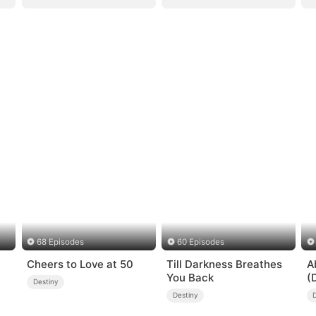
68 Episodes
60 Episodes
Cheers to Love at 50
Till Darkness Breathes
A
You Back
(
Destiny
Destiny