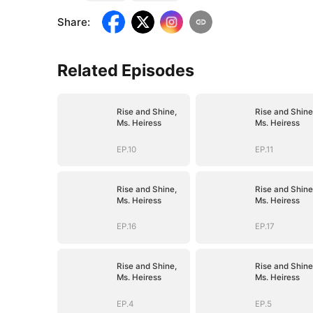
Share
:
Related Episodes
Rise and Shine,
Rise and Shine
Ms. Heiress
Ms. Heiress
EP.10
EP.11
Rise and Shine,
Rise and Shine
Ms. Heiress
Ms. Heiress
EP.16
EP.17
Rise and Shine,
Rise and Shine
Ms. Heiress
Ms. Heiress
EP.4
EP.5