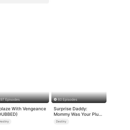
97 Episodes
60 Episodes
blaze With Vengeance
Surprise Daddy:
DUBBED)
Mommy Was Your Plus-
size Ex!
Destiny
Destiny