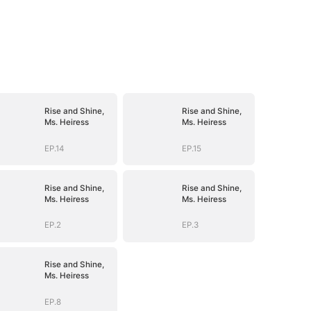
Rise and Shine,
Rise and Shine,
Ms. Heiress
Ms. Heiress
EP.14
EP.15
Rise and Shine,
Rise and Shine,
Ms. Heiress
Ms. Heiress
EP.2
EP.3
Rise and Shine,
Ms. Heiress
EP.8