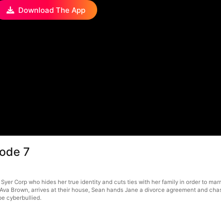
Download The App
sode 7
 Syer Corp who hides her true identity and cuts ties with her family in order to ma
Ava Brown, arrives at their house, Sean hands Jane a divorce agreement and chases
be cyberbullied.