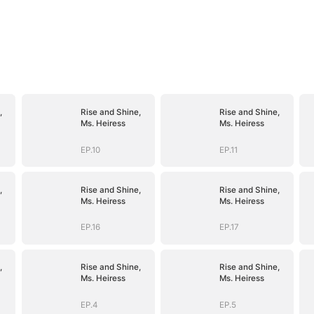
,
Rise and Shine,
Rise and Shine,
Ms. Heiress
Ms. Heiress
EP.10
EP.11
,
Rise and Shine,
Rise and Shine,
Ms. Heiress
Ms. Heiress
EP.16
EP.17
,
Rise and Shine,
Rise and Shine,
Ms. Heiress
Ms. Heiress
EP.4
EP.5