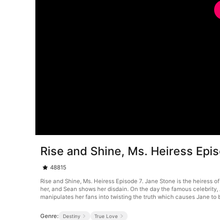
Rise and Shine, Ms. Heiress Epi
48815
Rise and Shine, Ms. Heiress Episode 7. Jane Stone is the heiress of
her, and Sean shows her disdain. On the day the famous celebrity, 
manipulates her fans into twisting the truth which causes Jane to 
Genre:
Destiny
True Love