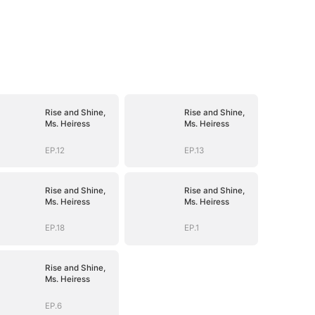
Rise and Shine,
Rise and Shine,
Ms. Heiress
Ms. Heiress
EP.12
EP.13
Rise and Shine,
Rise and Shine,
Ms. Heiress
Ms. Heiress
EP.18
EP.1
Rise and Shine,
Ms. Heiress
EP.6