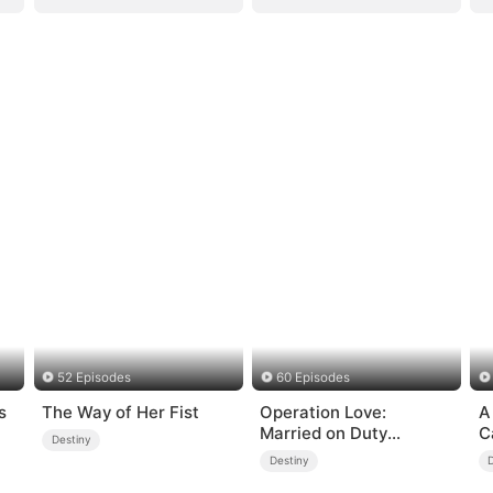
52 Episodes
60 Episodes
s
The Way of Her Fist
Operation Love:
A
Married on Duty
C
Destiny
(DUBBED)
Destiny