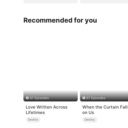
Recommended for you
67 Episodes
67 Episodes
Love Written Across
When the Curtain Fall
Lifetimes
on Us
Destiny
Destiny