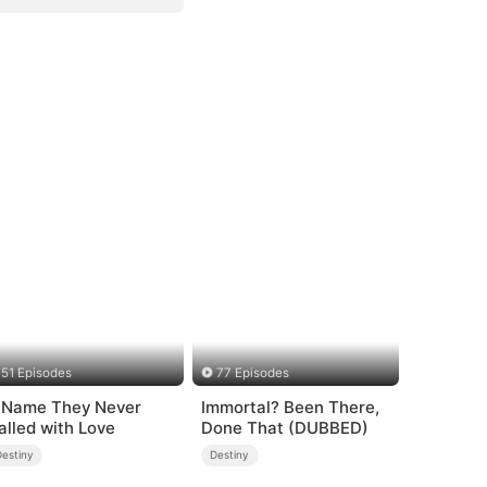
51 Episodes
77 Episodes
 Name They Never
Immortal? Been There,
alled with Love
Done That (DUBBED)
Destiny
Destiny