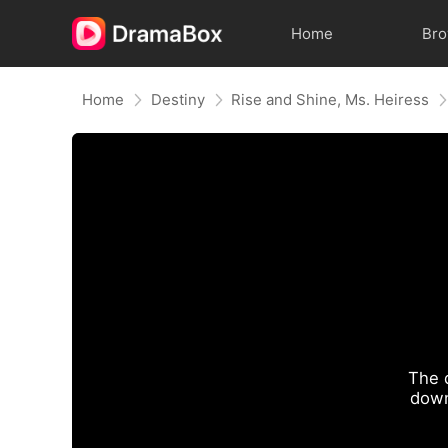
Home
Br
Home
Destiny
Rise and Shine, Ms. Heiress
The 
down