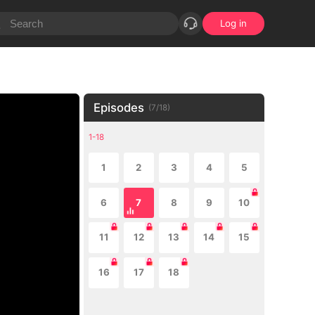
Log in
Episodes
(
7
/
18
)
1-18
1
2
3
4
5
6
7
8
9
10
11
12
13
14
15
16
17
18