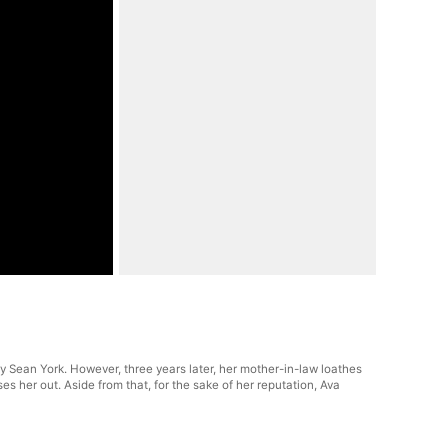
rry Sean York. However, three years later, her mother-in-law loathes
 her out. Aside from that, for the sake of her reputation, Ava