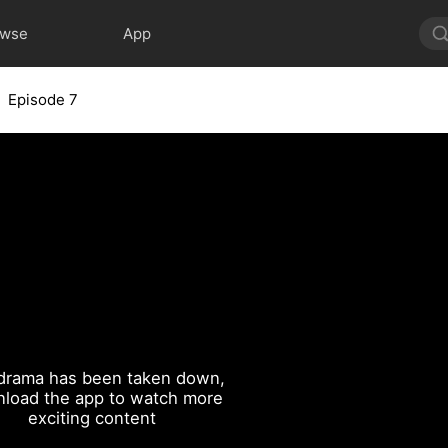
owse
App
Episode 7
drama has been taken down,
load the app to watch more
exciting content