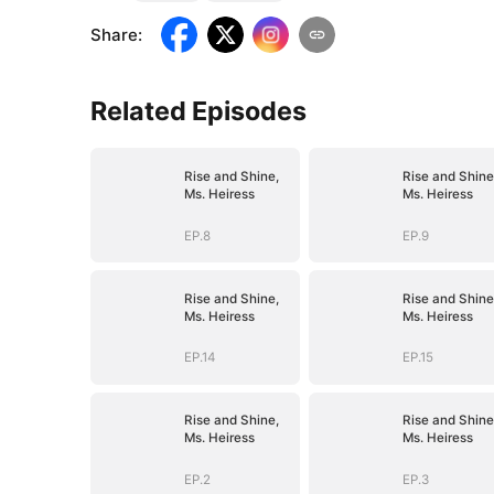
Share
:
Related Episodes
Rise and Shine,
Rise and Shine
Ms. Heiress
Ms. Heiress
EP.8
EP.9
Rise and Shine,
Rise and Shine
Ms. Heiress
Ms. Heiress
EP.14
EP.15
Rise and Shine,
Rise and Shine
Ms. Heiress
Ms. Heiress
EP.2
EP.3