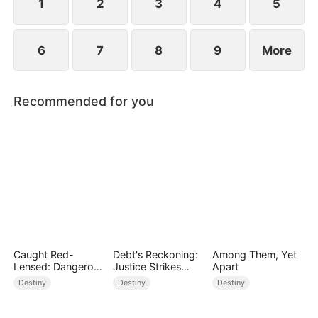
causes Jane to be cyberbullied.
1
2
3
4
5
6
7
8
9
More
Recommended for you
Caught Red-
Debt's Reckoning:
Among Them, Yet
Lensed: Dangerous
Justice Strikes
Apart
Exposure
Back
Destiny
Destiny
Destiny