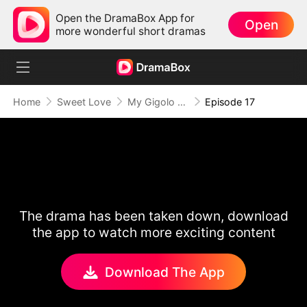
Open the DramaBox App for
Open
more wonderful short dramas
Home
Sweet Love
My Gigolo Husband: The Billionaire Surprise
Episode 17
The drama has been taken down, download
the app to watch more exciting content
Download The App