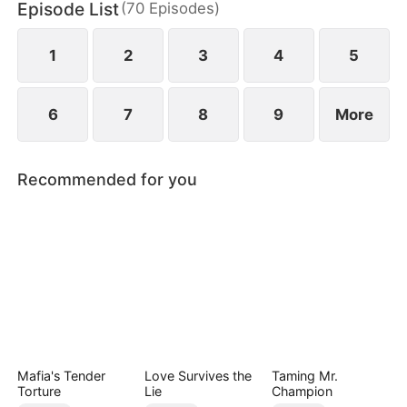
Episode List
(
70
Episodes
)
1
2
3
4
5
6
7
8
9
More
Recommended for you
Mafia's Tender
Love Survives the
Taming Mr.
Torture
Lie
Champion