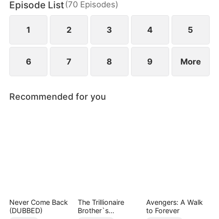
Episode List
(
70
Episodes
)
1
2
3
4
5
6
7
8
9
More
Recommended for you
Never Come Back
The Trillionaire
Avengers: A Walk
(DUBBED)
Brother`s
to Forever
Pampered Kitten