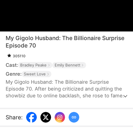
My Gigolo Husband: The Billionaire Surprise
Episode 70
305110
Cast:
Bradley Peake
Emily Bennett
Genre:
Sweet Love
My Gigolo Husband: The Billionaire Surprise
Episode 70. After being criticized and quitting the
showbiz due to online backlash, she rose to fame
with her child. Let's see how she secretly married
the CEO and returned to the pinnacle of success
with her adorable kid!
Share
: