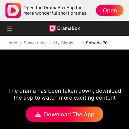
Open the DramaBox App for
Open
more wonderful short dramas
Home
Sweet Love
My Gigolo Husband: The Billionaire Surprise
Episode 70
The drama has been taken down, download
the app to watch more exciting content
Download The App