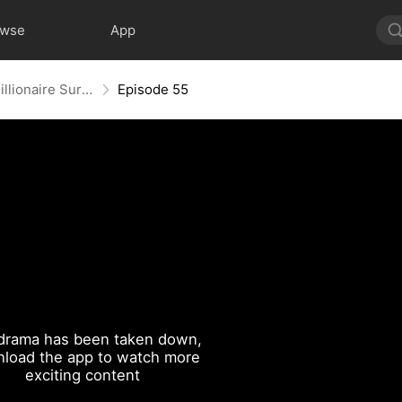
owse
App
My Gigolo Husband: The Billionaire Surprise
Episode 55
drama has been taken down,
load the app to watch more
exciting content