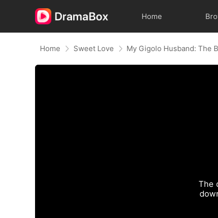
Home
Br
Home
Sweet Love
The 
down