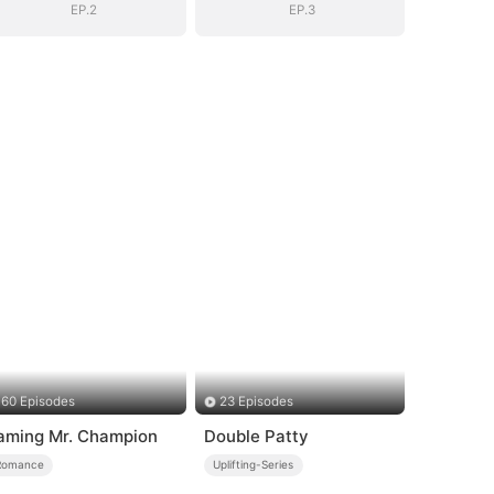
Surprise
Surprise
EP.2
EP.3
60 Episodes
23 Episodes
aming Mr. Champion
Double Patty
Romance
Uplifting-Series