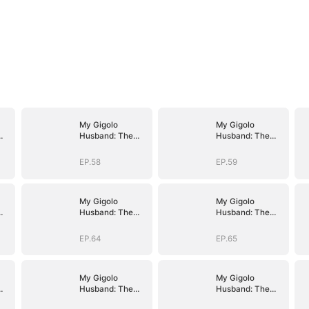
My Gigolo
My Gigolo
Husband: The
Husband: The
Billionaire
Billionaire
Surprise
Surprise
EP.58
EP.59
My Gigolo
My Gigolo
Husband: The
Husband: The
Billionaire
Billionaire
Surprise
Surprise
EP.64
EP.65
My Gigolo
My Gigolo
Husband: The
Husband: The
Billionaire
Billionaire