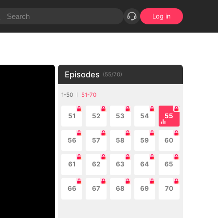
Log in
Episodes
(
55
/
70
)
1-50
51-70
51
52
53
54
55
56
57
58
59
60
61
62
63
64
65
66
67
68
69
70