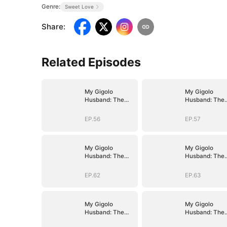
Genre:
Sweet Love
Share
:
Related Episodes
My Gigolo
My Gigolo
Husband: The
Husband: The
Billionaire
Billionaire
Surprise
Surprise
EP.56
EP.57
My Gigolo
My Gigolo
Husband: The
Husband: The
Billionaire
Billionaire
Surprise
Surprise
EP.62
EP.63
My Gigolo
My Gigolo
Husband: The
Husband: The
Billionaire
Billionaire