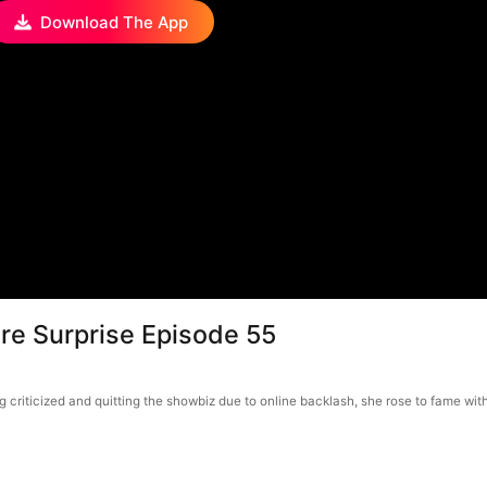
Download The App
ire Surprise Episode 55
g criticized and quitting the showbiz due to online backlash, she rose to fame wit