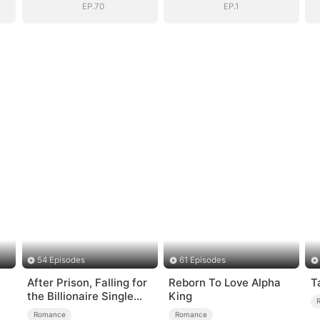
Surprise
Surprise
EP.70
EP.1
54 Episodes
61 Episodes
After Prison, Falling for
Reborn To Love Alpha
T
the Billionaire Single
King
Dad
Romance
Romance