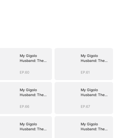
My Gigolo
My Gigolo
Husband: The
Husband: The
Billionaire
Billionaire
Surprise
Surprise
EP.60
EP.61
My Gigolo
My Gigolo
Husband: The
Husband: The
Billionaire
Billionaire
Surprise
Surprise
EP.66
EP.67
My Gigolo
My Gigolo
Husband: The
Husband: The
Billionaire
Billionaire