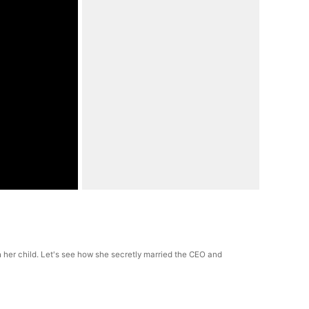
h her child. Let's see how she secretly married the CEO and