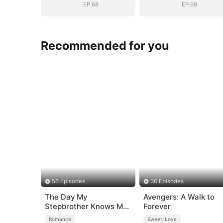
Surprise
Surprise
EP.68
EP.69
Recommended for you
56 Episodes
36 Episodes
The Day My
Avengers: A Walk to
Stepbrother Knows My
Forever
Dirty Secret
Romance
Sweet-Love