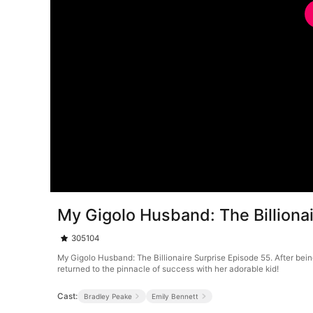
My Gigolo Husband: The Billiona
305104
My Gigolo Husband: The Billionaire Surprise Episode 55. After bein
returned to the pinnacle of success with her adorable kid!
Cast:
Bradley Peake
Emily Bennett