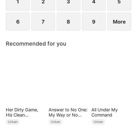
1
2
3
4
5
6
7
8
9
More
Recommended for you
Her Dirty Game,
Answer to No One:
All Under My
His Clean
My Way or No
Command
Revenge(DUBBED)
Way（DUBBED）
Urban
Urban
Urban