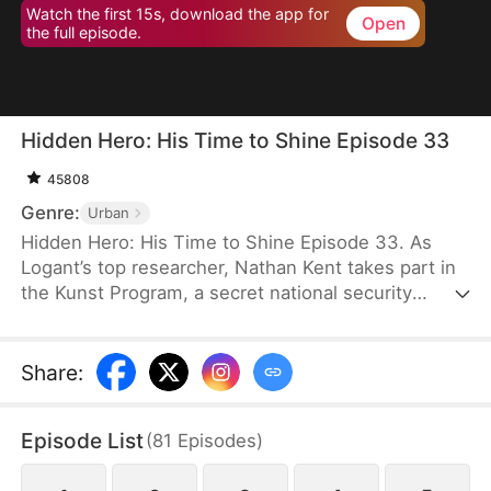
Watch the first 15s, download the app for
Open
the full episode.
Hidden Hero: His Time to Shine Episode 33
45808
Genre:
Urban
Hidden Hero: His Time to Shine Episode 33. As
Logant’s top researcher, Nathan Kent takes part in
the Kunst Program, a secret national security
operation. All participants unselfishly devote
themselves to the operation for the good of the
country. However, when Nathan’s teacher dies
Share
:
from exhaustion, a top celebrity and his assistant
ask Nathan to empty the ward and even humiliate
Episode List
(
81
Episodes
)
him.