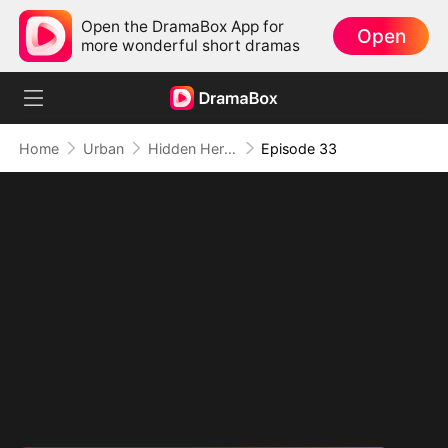
Open the DramaBox App for
Open
more wonderful short dramas
Home
Urban
Hidden Hero: His Time to Shine
Episode 33