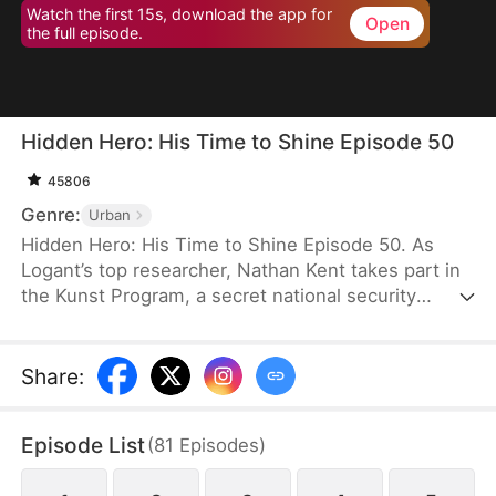
Watch the first 15s, download the app for
Open
the full episode.
Hidden Hero: His Time to Shine Episode 50
45806
Genre:
Urban
Hidden Hero: His Time to Shine Episode 50. As
Logant’s top researcher, Nathan Kent takes part in
the Kunst Program, a secret national security
operation. All participants unselfishly devote
themselves to the operation for the good of the
country. However, when Nathan’s teacher dies
Share
:
from exhaustion, a top celebrity and his assistant
ask Nathan to empty the ward and even humiliate
Episode List
(
81
Episodes
)
him.