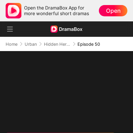
Open the DramaBox App for
Open
more wonderful short dramas
Home
Urban
Hidden Hero: His Time to Shine
Episode 50