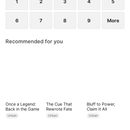
1
2
3
4
5
6
7
8
9
More
Recommended for you
Once a Legend:
The Cue That
Bluff to Power,
Back in the Game
Rewrote Fate
Claim It All
Urban
Urban
Urban