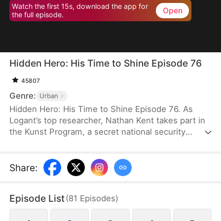
Watch the first 15s, download the app for
Open
the full episode.
Hidden Hero: His Time to Shine Episode 76
45807
Genre:
Urban
Hidden Hero: His Time to Shine Episode 76. As
Logant’s top researcher, Nathan Kent takes part in
the Kunst Program, a secret national security
operation. All participants unselfishly devote
themselves to the operation for the good of the
country. However, when Nathan’s teacher dies
Share
:
from exhaustion, a top celebrity and his assistant
ask Nathan to empty the ward and even humiliate
Episode List
(
81
Episodes
)
him.