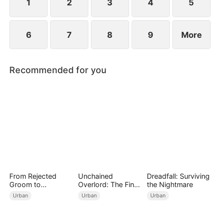
1
2
3
4
5
6
7
8
9
More
Recommended for you
From Rejected
Unchained
Dreadfall: Surviving
Groom to
Overlord: The Final
the Nightmare
Legendary Healer
Settlement
Urban
Urban
Urban