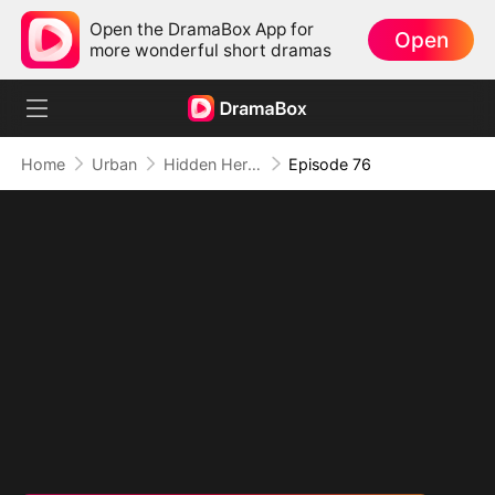
Open the DramaBox App for
Open
more wonderful short dramas
Home
Urban
Hidden Hero: His Time to Shine
Episode 76