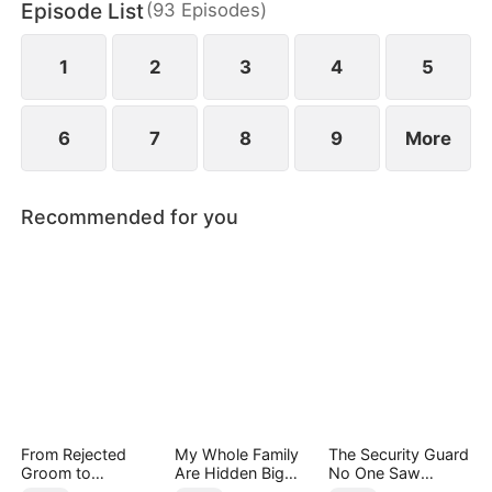
Episode List
(
93
Episodes
)
him and their three children. Ten years later, Tim is
finally promoted to General of Northorn.
1
2
3
4
5
6
7
8
9
More
Recommended for you
From Rejected
My Whole Family
The Security Guard
Groom to
Are Hidden Big
No One Saw
Legendary Healer
Shots
Coming