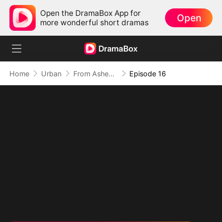
Open the DramaBox App for
Open
more wonderful short dramas
Home
Urban
From Ashes to Armor: The General's Ascent
Episode 16