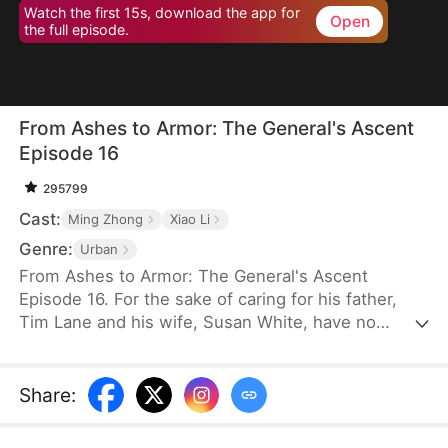
Watch the first 15s, download the app for
Open
the full episode.
From Ashes to Armor: The General's Ascent
Episode 16
295799
Cast:
Ming Zhong
Xiao Li
Genre:
Urban
From Ashes to Armor: The General's Ascent
Episode 16. For the sake of caring for his father,
Tim Lane and his wife, Susan White, have no
choice but to stay at home, leading to poverty and
the disheartening situation of being looked down
upon by others. However, the old man wants Tim
Share
:
to achieve something significant, so he tells him to
join the army, while Susan stays home to care for