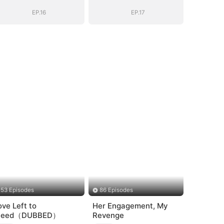
General's Ascent
General's Ascent
EP.16
EP.17
53 Episodes
86 Episodes
ove Left to
Her Engagement, My
leed（DUBBED）
Revenge