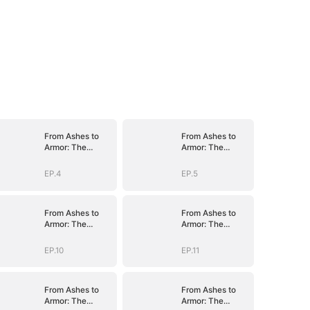
From Ashes to
From Ashes to
Armor: The
Armor: The
General's Ascent
General's Ascent
EP.4
EP.5
From Ashes to
From Ashes to
Armor: The
Armor: The
General's Ascent
General's Ascent
EP.10
EP.11
From Ashes to
From Ashes to
Armor: The
Armor: The