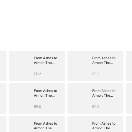
From Ashes to
From Ashes to
Armor: The
Armor: The
nt
General's Ascent
General's Ascent
EP.2
EP.3
From Ashes to
From Ashes to
Armor: The
Armor: The
nt
General's Ascent
General's Ascent
EP.8
EP.9
From Ashes to
From Ashes to
Armor: The
Armor: The