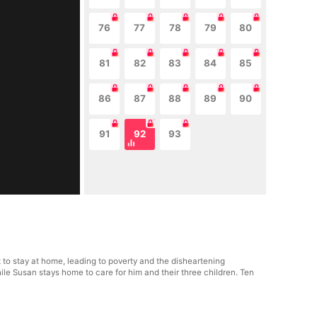
76
77
78
79
80
81
82
83
84
85
86
87
88
89
90
91
92
93
 to stay at home, leading to poverty and the disheartening
ile Susan stays home to care for him and their three children. Ten