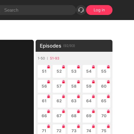
Log in
Episodes
(
92
/
93
)
1-50
51-93
51
52
53
54
55
56
57
58
59
60
61
62
63
64
65
66
67
68
69
70
71
72
73
74
75