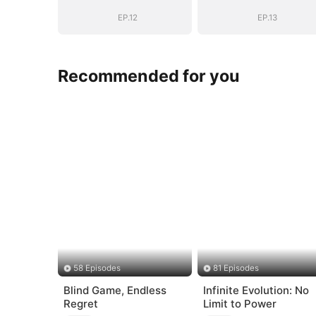
General's Ascent
General's Asce
EP.12
EP.13
Recommended for you
58 Episodes
81 Episodes
Blind Game, Endless
Infinite Evolution: No
Regret
Limit to Power