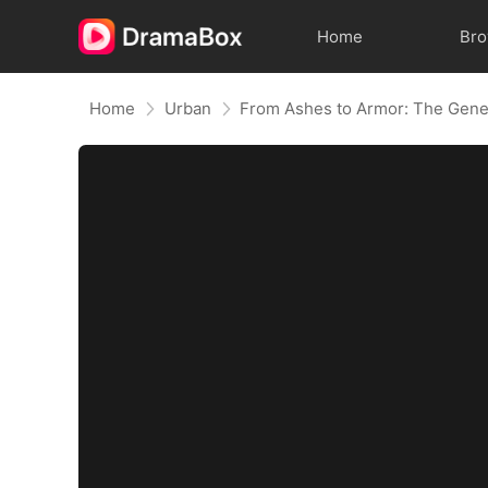
Home
Br
Home
Urban