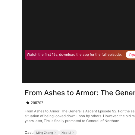
Op
Watch the first 15s, download the app for the full episode.
From Ashes to Armor: The Gener
295797
From Ashes to Armor: The General's Ascent Episode 92. For the sake
situation of being looked down upon by others. However, the old ma
years later, Tim is finally promoted to General of Northorn.
Cast:
Ming Zhong
Xiao Li