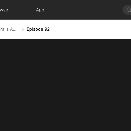
owse
App
From Ashes to Armor: The General's Ascent
Episode 92