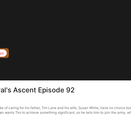
en
al's Ascent Episode 92
 of caring for his father, Tim Lane and his wife, Susan White, have no choice but
n wants Tim to achieve something significant, so he tells him to join the army, wh