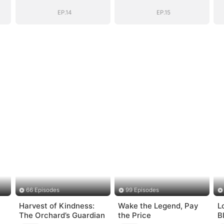
nt
General's Ascent
General's Ascent
EP.14
EP.15
66 Episodes
99 Episodes
Harvest of Kindness:
Wake the Legend, Pay
L
The Orchard’s Guardian
the Price
B