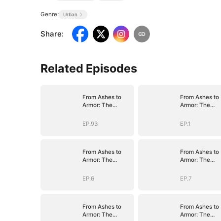
Genre:
Urban
Share
:
Related Episodes
From Ashes to
From Ashes to
Armor: The
Armor: The
General's Ascent
General's Asce
EP.93
EP.1
From Ashes to
From Ashes to
Armor: The
Armor: The
General's Ascent
General's Asce
EP.6
EP.7
From Ashes to
From Ashes to
Armor: The
Armor: The