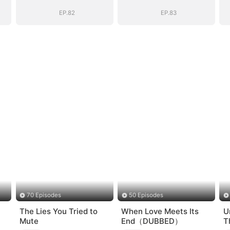
nt
General's Ascent
General's Ascent
EP.82
EP.83
70 Episodes
50 Episodes
The Lies You Tried to
When Love Meets Its
U
Mute
End（DUBBED）
T