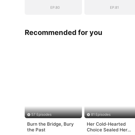
General's Ascent
General's Asce
EP.80
EP.81
Recommended for you
57 Episodes
81 Episodes
Burn the Bridge, Bury
Her Cold-Hearted
the Past
Choice Sealed Her