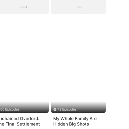
General's Ascent
General's Ascent
EP.84
EP.85
60 Episodes
72 Episodes
nchained Overlord:
My Whole Family Are
he Final Settlement
Hidden Big Shots