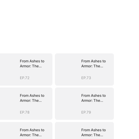
From Ashes to
From Ashes to
Armor: The
Armor: The
General's Ascent
General's Ascent
EP.72
EP.73
From Ashes to
From Ashes to
Armor: The
Armor: The
General's Ascent
General's Ascent
EP.78
EP.79
From Ashes to
From Ashes to
Armor: The
Armor: The