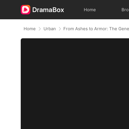
Home
Br
Home
Urban