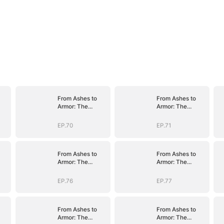
From Ashes to
From Ashes to
Armor: The
Armor: The
nt
General's Ascent
General's Ascent
EP.70
EP.71
From Ashes to
From Ashes to
Armor: The
Armor: The
nt
General's Ascent
General's Ascent
EP.76
EP.77
From Ashes to
From Ashes to
Armor: The
Armor: The