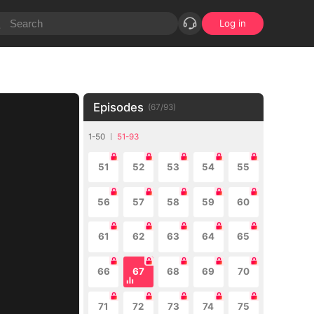
Log in
Episodes
(
67
/
93
)
1-50
51-93
51
52
53
54
55
56
57
58
59
60
61
62
63
64
65
66
67
68
69
70
71
72
73
74
75