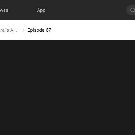
owse
App
From Ashes to Armor: The General's Ascent
Episode 67