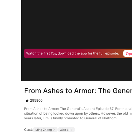
Op
Watch the first 15s, download the app for the full episode.
From Ashes to Armor: The Gener
295800
From Ashes to Armor: The General's Ascent Episode 67. For the sake
situation of being looked down upon by others. However, the old ma
years later, Tim is finally promoted to General of Northorn.
Cast:
Ming Zhong
Xiao Li