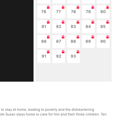
76
77
78
79
80
81
82
83
84
85
86
87
88
89
90
91
92
93
 to stay at home, leading to poverty and the disheartening
ile Susan stays home to care for him and their three children. Ten