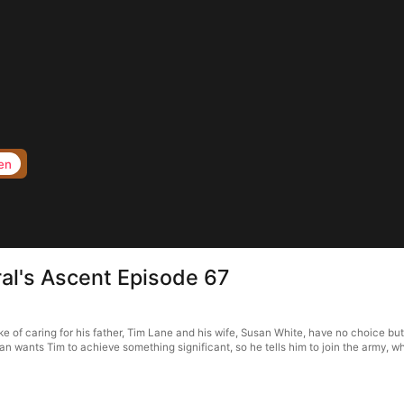
en
al's Ascent Episode 67
 of caring for his father, Tim Lane and his wife, Susan White, have no choice but
n wants Tim to achieve something significant, so he tells him to join the army, wh