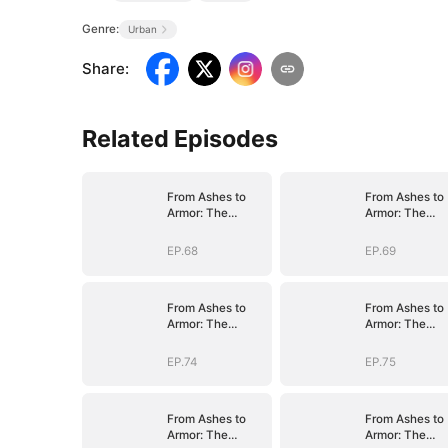
Genre:
Urban
Share
:
Related Episodes
From Ashes to
From Ashes to
Armor: The
Armor: The
General's Ascent
General's Asce
EP.68
EP.69
From Ashes to
From Ashes to
Armor: The
Armor: The
General's Ascent
General's Asce
EP.74
EP.75
From Ashes to
From Ashes to
Armor: The
Armor: The