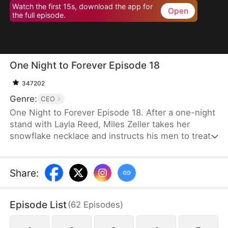
Watch the first 15s, download the app for
Open
the full episode.
One Night to Forever Episode 18
347202
Genre:
CEO
One Night to Forever Episode 18. After a one-night
stand with Layla Reed, Miles Zeller takes her
snowflake necklace and instructs his men to treat
her as his future wife. However, his subordinate
mistakenly identifies Lana Reed as Layla, sparking
a competition between the real Layla and the
Share
:
impostor for the title of Mrs. Zeller.
Episode List
(
62
Episodes
)