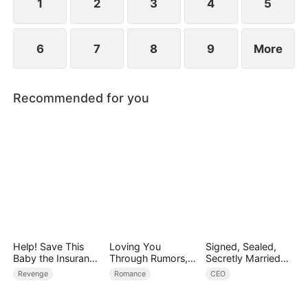
1
2
3
4
5
6
7
8
9
More
Recommended for you
Help! Save This
Loving You
Signed, Sealed,
Baby the Insurance
Through Rumors,
Secretly Married
CEO Is Trying to
Rain, and Ruin
(DUBBED)
Revenge
Romance
CEO
Kill!