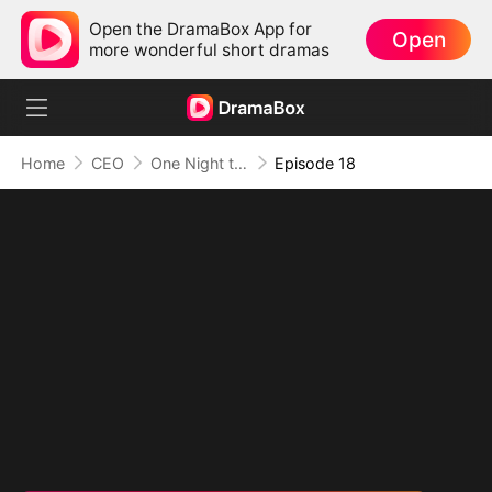
Open the DramaBox App for
Open
more wonderful short dramas
Home
CEO
One Night to Forever
Episode 18