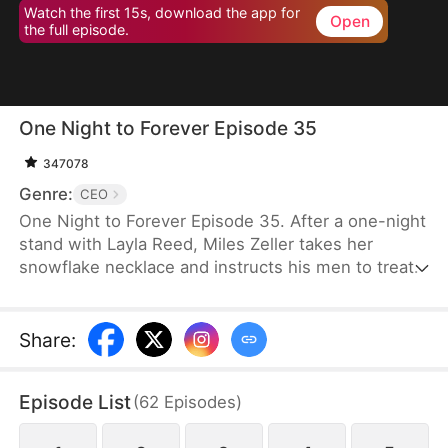
Watch the first 15s, download the app for
Open
the full episode.
One Night to Forever Episode 35
347078
Genre:
CEO
One Night to Forever Episode 35. After a one-night
stand with Layla Reed, Miles Zeller takes her
snowflake necklace and instructs his men to treat
her as his future wife. However, his subordinate
mistakenly identifies Lana Reed as Layla, sparking
a competition between the real Layla and the
Share
:
impostor for the title of Mrs. Zeller.
Episode List
(
62
Episodes
)