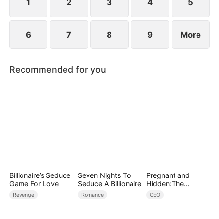
1
2
3
4
5
6
7
8
9
More
Recommended for you
Billionaire’s Seduce
Seven Nights To
Pregnant and
Game For Love
Seduce A Billionaire
Hidden:The
Billionaire's
Revenge
Romance
CEO
Runaway Maid