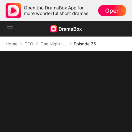
Open the DramaBox App for
Open
more wonderful short dramas
Home
CEO
One Night to Forever
Episode 35