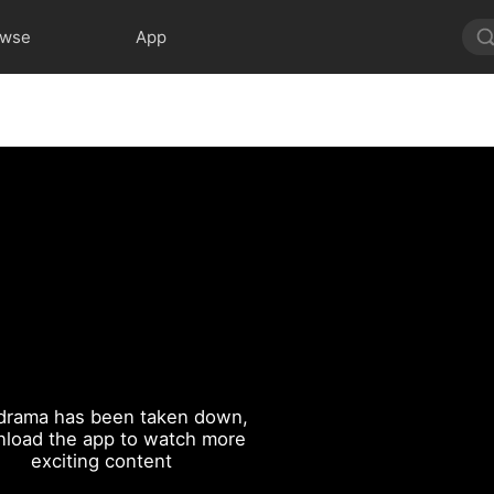
owse
App
drama has been taken down,
load the app to watch more
exciting content