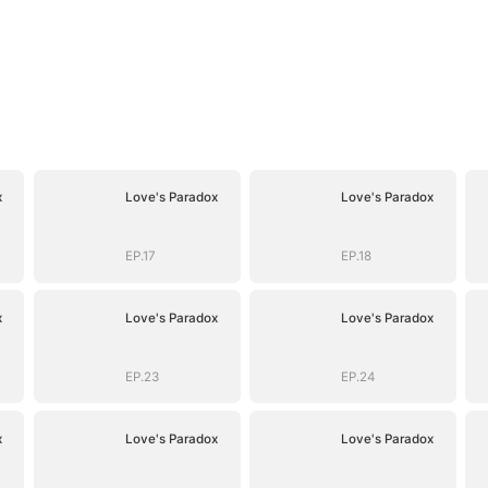
x
Love's Paradox
Love's Paradox
EP.17
EP.18
x
Love's Paradox
Love's Paradox
EP.23
EP.24
x
Love's Paradox
Love's Paradox