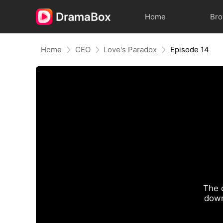
Home
Br
Home
CEO
Love's Paradox
Episode 14
The 
down