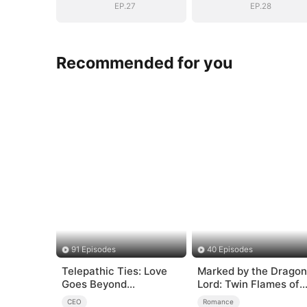
EP.27
EP.28
Recommended for you
91 Episodes
40 Episodes
Telepathic Ties: Love
Marked by the Dragon
Goes Beyond
Lord: Twin Flames of
Words（DUBBED）
Power
CEO
Romance