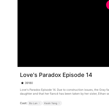
Love's Paradox Episode 14
39180
Love's Paradox Episode 14. Due to construction issues, the Gray fami
daughter and that her fiancé has been taken by her sister, Ethan see
Cast:
Bo Lan
Kexin Yang