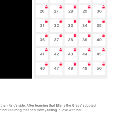
26
27
28
29
30
31
32
33
34
35
36
37
38
39
40
41
42
43
44
45
46
47
48
49
50
han Reid’s side. After learning that Ella is the Grays’ adopted
t realizing that he’s slowly falling in love with her.