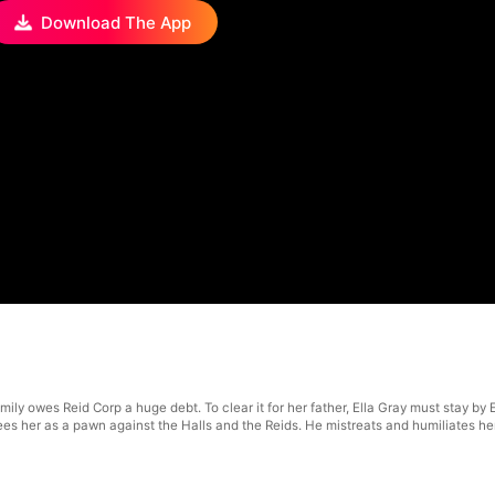
Download The App
ly owes Reid Corp a huge debt. To clear it for her father, Ella Gray must stay by Et
s her as a pawn against the Halls and the Reids. He mistreats and humiliates her, no