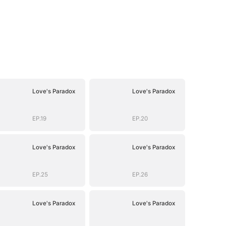
Love's Paradox
Love's Paradox
EP.19
EP.20
Love's Paradox
Love's Paradox
EP.25
EP.26
Love's Paradox
Love's Paradox