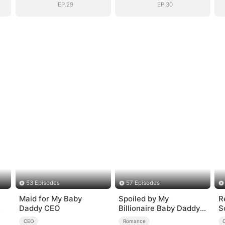
EP.29
EP.30
53 Episodes
57 Episodes
Maid for My Baby
Spoiled by My
R
Daddy CEO
Billionaire Baby Daddy
S
(DUBBED)
CEO
Romance