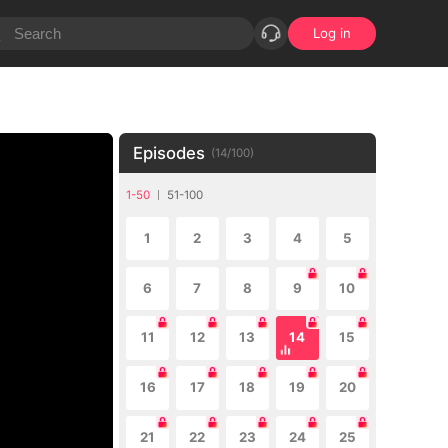
Log in
Episodes
(
14
/
100
)
1-50
51-100
1
2
3
4
5
6
7
8
9
10
11
12
13
14
15
16
17
18
19
20
21
22
23
24
25