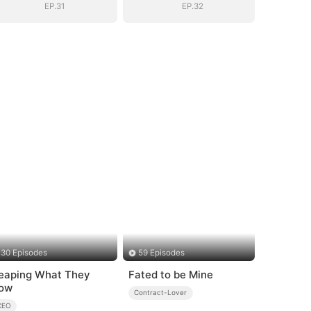
EP.31
EP.32
30 Episodes
59 Episodes
eaping What They
Fated to be Mine
ow
Contract-Lover
CEO