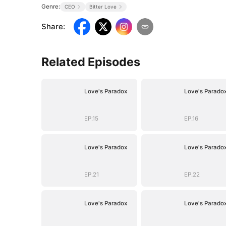
Genre:
CEO
Bitter Love
Share
:
Related Episodes
Love's Paradox
Love's Parado
EP.15
EP.16
Love's Paradox
Love's Parado
EP.21
EP.22
Love's Paradox
Love's Parado