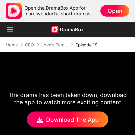
Open the DramaBox App for
Open
more wonderful short dramas
Home
CEO
Love's Paradox
Episode 19
The drama has been taken down, download
the app to watch more exciting content
Download The App