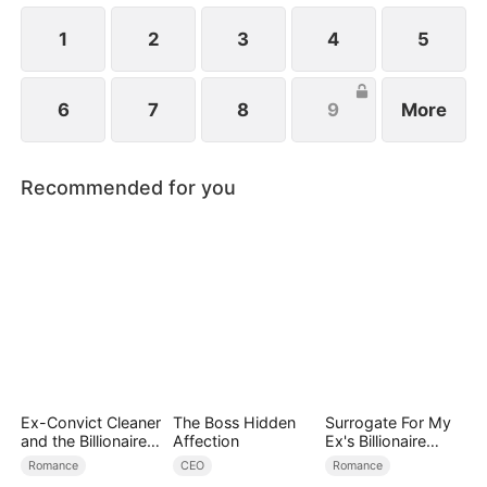
1
2
3
4
5
6
7
8
9
More
Recommended for you
Ex-Convict Cleaner
The Boss Hidden
Surrogate For My
and the Billionaire
Affection
Ex's Billionaire
Single Dad
Uncle
Romance
CEO
Romance