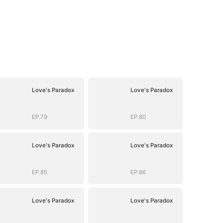
Love's Paradox
Love's Paradox
EP.79
EP.80
Love's Paradox
Love's Paradox
EP.85
EP.86
Love's Paradox
Love's Paradox