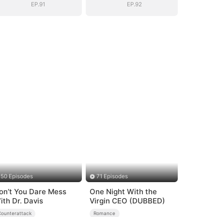
EP.91
EP.92
50 Episodes
71 Episodes
on’t You Dare Mess
One Night With the
ith Dr. Davis
Virgin CEO (DUBBED)
Counterattack
Romance