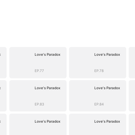
x
Love's Paradox
Love's Paradox
EP.77
EP.78
x
Love's Paradox
Love's Paradox
EP.83
EP.84
x
Love's Paradox
Love's Paradox