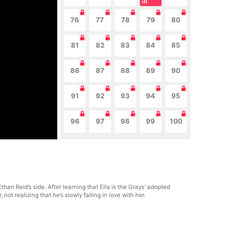
76
77
78
79
80
81
82
83
84
85
86
87
88
89
90
91
92
93
94
95
96
97
98
99
100
han Reid’s side. After learning that Ella is the Grays’ adopted
t realizing that he’s slowly falling in love with her.