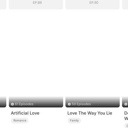
EP.89
EP.90
61 Episodes
59 Episodes
Artificial Love
Love The Way You Lie
D
W
Romance
Family