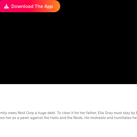
Download The App
ly owes Reid Corp a huge debt. To clear it for her father, Ella Gray must stay by Et
s her as a pawn against the Halls and the Reids. He mistreats and humiliates her, no