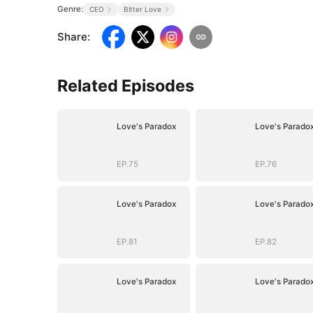
Genre:
CEO
Bitter Love
Share
:
Related Episodes
Love's Paradox
Love's Parado
EP.75
EP.76
Love's Paradox
Love's Parado
EP.81
EP.82
Love's Paradox
Love's Parado