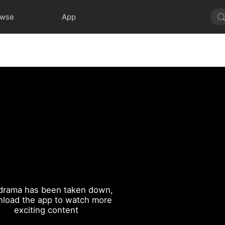
owse
App
drama has been taken down,
load the app to watch more
exciting content