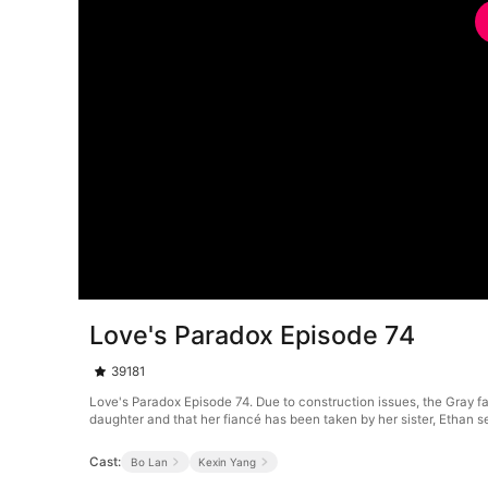
Love's Paradox Episode 74
39181
Love's Paradox Episode 74. Due to construction issues, the Gray fami
daughter and that her fiancé has been taken by her sister, Ethan see
Cast:
Bo Lan
Kexin Yang