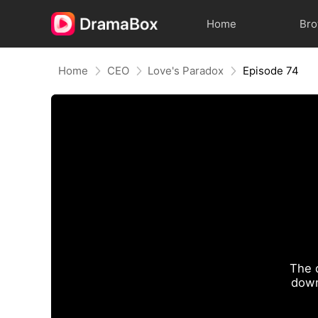
Home
Br
Home
CEO
Love's Paradox
Episode 74
The 
down