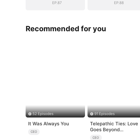
EP.87
EP.88
Recommended for you
52 Episodes
91 Episodes
It Was Always You
Telepathic Ties: Love
Goes Beyond
CEO
Words（DUBBED）
CEO