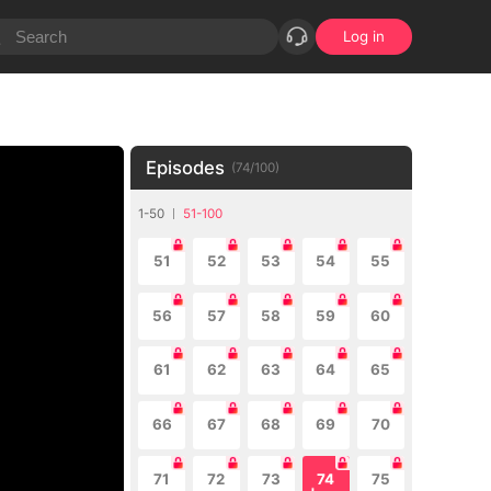
Log in
Episodes
(
74
/
100
)
1-50
51-100
51
52
53
54
55
56
57
58
59
60
61
62
63
64
65
66
67
68
69
70
71
72
73
74
75