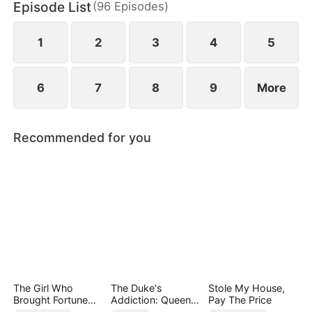
Episode List
(
96
Episodes
)
continued meeting each other, Samuel also started
to love Alora, but Alora thought that he was
engaged and kept her distance from him.
1
2
3
4
5
6
7
8
9
More
Recommended for you
The Girl Who
The Duke's
Stole My House,
Brought Fortune
Addiction: Queen
Pay The Price
and Death
of Can-Can