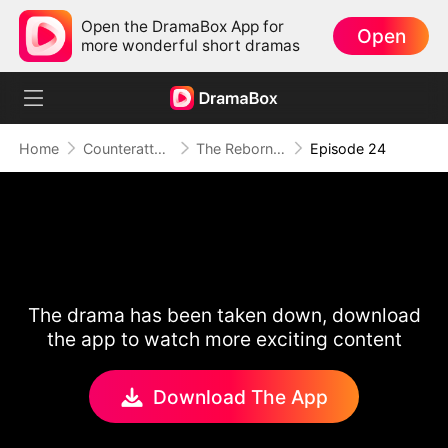
Open the DramaBox App for
Open
more wonderful short dramas
Home
Counterattack
The Reborn Heiress: Falling Into His Arms
Episode 24
The drama has been taken down, download
the app to watch more exciting content
Download The App