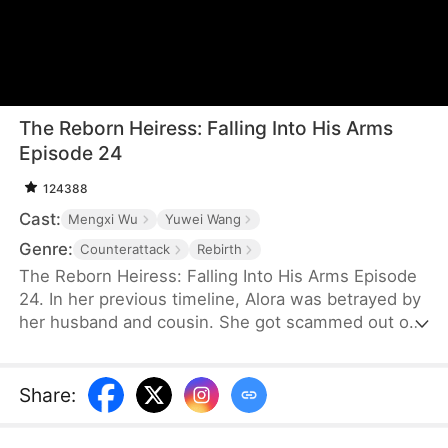
The Reborn Heiress: Falling Into His Arms
Episode 24
124388
Cast:
Mengxi Wu
Yuwei Wang
Genre:
Counterattack
Rebirth
The Reborn Heiress: Falling Into His Arms Episode
24. In her previous timeline, Alora was betrayed by
her husband and cousin. She got scammed out of
her possessions, and she was hung. After she
returned to the past, in order to prevent the
tragedy of the previous timeline, she went to meet
Share
:
her savior, Samuel, and exposed her aunt, cousin,
and former husband’s scheme. While they