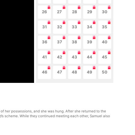
26
27
28
29
30
31
32
33
34
35
36
37
38
39
40
41
42
43
44
45
46
47
48
49
50
 of her possessions, and she was hung. After she returned to the
and’s scheme. While they continued meeting each other, Samuel also