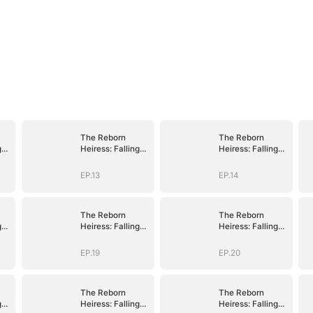
The Reborn
The Reborn
g
Heiress: Falling
Heiress: Falling
Into His Arms
Into His Arms
EP.13
EP.14
The Reborn
The Reborn
g
Heiress: Falling
Heiress: Falling
Into His Arms
Into His Arms
EP.19
EP.20
The Reborn
The Reborn
g
Heiress: Falling
Heiress: Falling