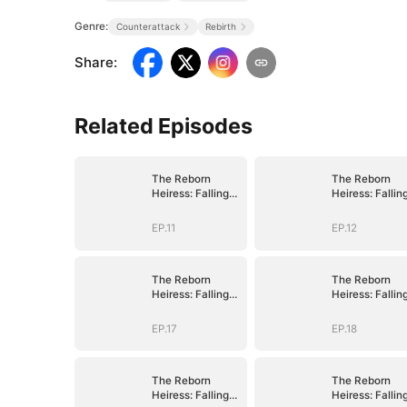
Genre:
Counterattack
Rebirth
Share
:
Related Episodes
The Reborn
The Reborn
Heiress: Falling
Heiress: Fallin
Into His Arms
Into His Arms
EP.11
EP.12
The Reborn
The Reborn
Heiress: Falling
Heiress: Fallin
Into His Arms
Into His Arms
EP.17
EP.18
The Reborn
The Reborn
Heiress: Falling
Heiress: Fallin