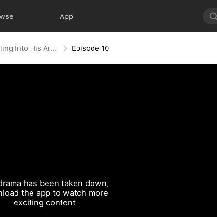
owse
App
The Reborn Heiress: Falling Into His Arms
Episode 10
drama has been taken down,
load the app to watch more
exciting content