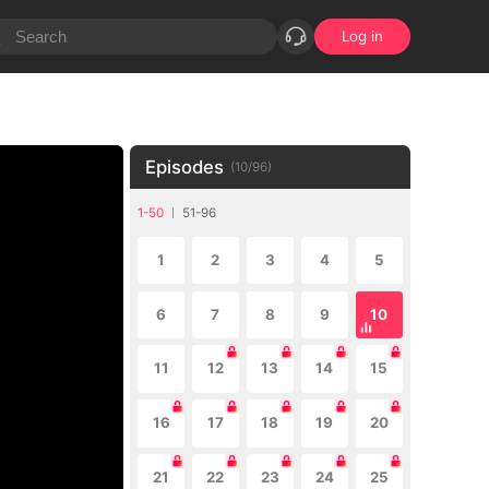
Log in
Episodes
(
10
/
96
)
1-50
51-96
1
2
3
4
5
6
7
8
9
10
11
12
13
14
15
16
17
18
19
20
21
22
23
24
25