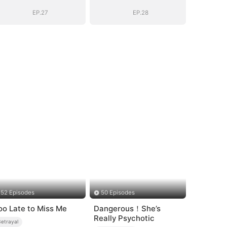
Into His Arms
Into His Arms
EP.27
EP.28
52 Episodes
50 Episodes
oo Late to Miss Me
Dangerous！She’s
Really Psychotic
Betrayal