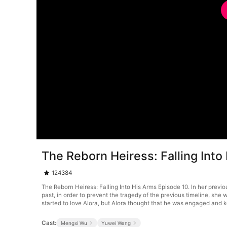
The Reborn Heiress: Falling Into
124384
The Reborn Heiress: Falling Into His Arms Episode 10. In her prev
past, in order to prevent the tragedy of the previous timeline, s
started to love Alora, but Alora thought that he was engaged and k
Cast:
Mengxi Wu
Yuwei Wang