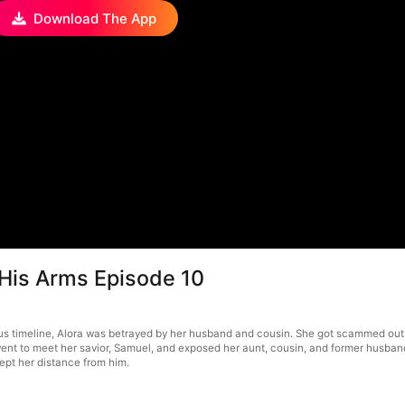
Download The App
 His Arms Episode 10
ious timeline, Alora was betrayed by her husband and cousin. She got scammed out
he went to meet her savior, Samuel, and exposed her aunt, cousin, and former husb
ept her distance from him.