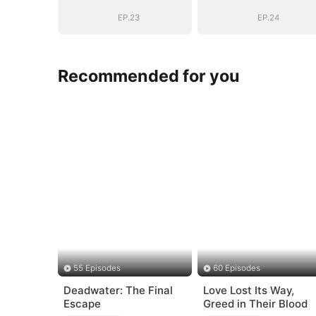
Into His Arms
Into His Arms
EP.23
EP.24
Recommended for you
55 Episodes
60 Episodes
Deadwater: The Final
Love Lost Its Way,
Escape
Greed in Their Blood