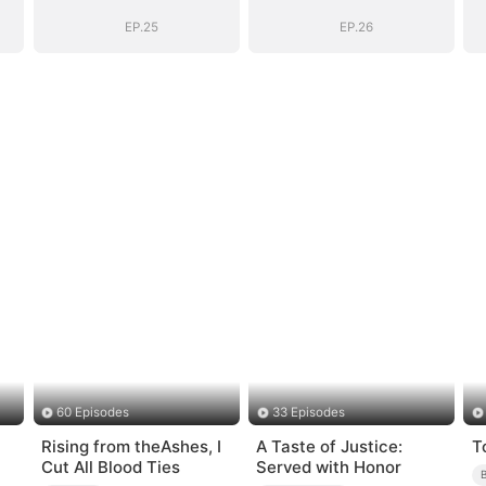
Into His Arms
Into His Arms
EP.25
EP.26
60 Episodes
33 Episodes
Rising from theAshes, I
A Taste of Justice:
T
Cut All Blood Ties
Served with Honor