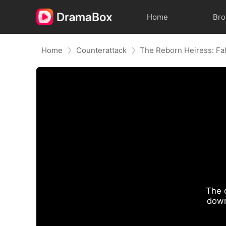
Home
Br
Home
Counterattack
The 
down