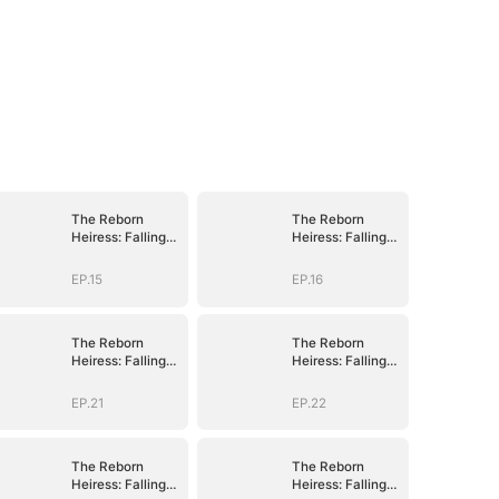
The Reborn
The Reborn
Heiress: Falling
Heiress: Falling
Into His Arms
Into His Arms
EP.15
EP.16
The Reborn
The Reborn
Heiress: Falling
Heiress: Falling
Into His Arms
Into His Arms
EP.21
EP.22
The Reborn
The Reborn
Heiress: Falling
Heiress: Falling