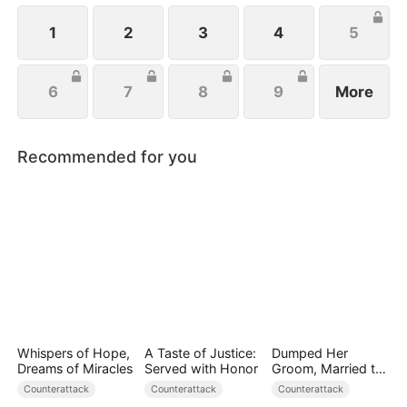
1
2
3
4
5
6
7
8
9
More
Recommended for you
Whispers of Hope,
A Taste of Justice:
Dumped Her
Dreams of Miracles
Served with Honor
Groom, Married the
Regent Instead
Counterattack
Counterattack
Counterattack