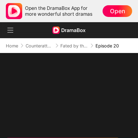
Open the DramaBox App for
Open
more wonderful short dramas
Home
Counterattack
Fated by the Night
Episode 20