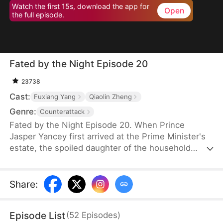
Watch the first 15s, download the app for
Open
the full episode.
Fated by the Night Episode 20
23738
Cast:
Fuxiang Yang
Qiaolin Zheng
Genre:
Counterattack
Fated by the Night Episode 20. When Prince
Jasper Yancey first arrived at the Prime Minister's
estate, the spoiled daughter of the household
drugged him. As the effects of the drug took hold,
the maid Hannah Shawl happened to be nearby.
Prince Jasper promised to take responsibility for
Share
:
Hannah, but rumors had long circulated that he
was cold, ruthless, and uninterested in women.
Episode List
(
52
Episodes
)