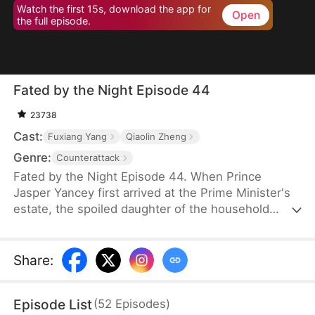
Watch the first 15s, download the app for
Open
the full episode.
Fated by the Night Episode 44
23738
Cast:
Fuxiang Yang
Qiaolin Zheng
Genre:
Counterattack
Fated by the Night Episode 44. When Prince
Jasper Yancey first arrived at the Prime Minister's
estate, the spoiled daughter of the household
drugged him. As the effects of the drug took hold,
the maid Hannah Shawl happened to be nearby.
Prince Jasper promised to take responsibility for
Share
:
Hannah, but rumors had long circulated that he
was cold, ruthless, and uninterested in women.
Episode List
(
52
Episodes
)