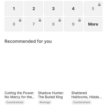
1
2
3
4
5
6
7
8
9
More
Recommended for you
Cutting the Power:
Shadow Hunter:
Shattered
No Mercy for the
The Buried King
Heirlooms, Hidden
Ungrateful
Crowns
Counterattack
Revenge
Counterattack