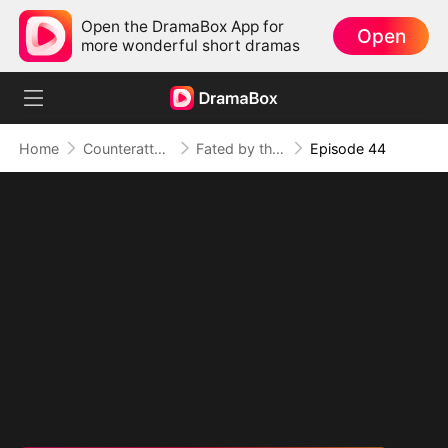
Open the DramaBox App for
Open
more wonderful short dramas
Home
Counterattack
Fated by the Night
Episode 44