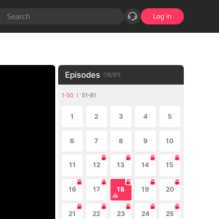
Log in
Episodes
(
18
/
81
)
1-50
51-81
1
2
3
4
5
6
7
8
9
10
11
12
13
14
15
16
17
18
19
20
21
22
23
24
25