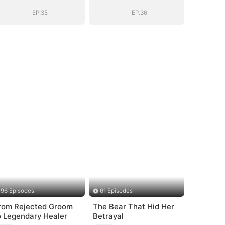
Sovereign
Sovereign
EP.35
EP.36
96 Episodes
61 Episodes
rom Rejected Groom
The Bear That Hid Her
o Legendary Healer
Betrayal