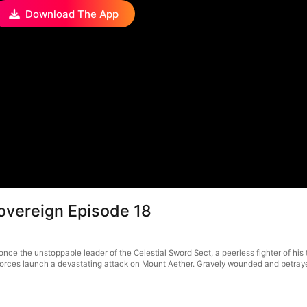
Download The App
overeign Episode 18
nce the unstoppable leader of the Celestial Sword Sect, a peerless fighter of his
orces launch a devastating attack on Mount Aether. Gravely wounded and betrayed