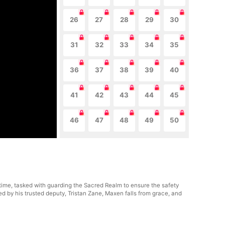
26
27
28
29
30
31
32
33
34
35
36
37
38
39
40
41
42
43
44
45
46
47
48
49
50
 time, tasked with guarding the Sacred Realm to ensure the safety
 by his trusted deputy, Tristan Zane, Maxen falls from grace, and