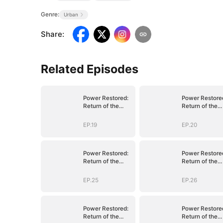
Genre:
Urban
Share
:
Related Episodes
Power Restored:
Power Restore
Return of the
Return of the
Sovereign
Sovereign
EP.19
EP.20
Power Restored:
Power Restore
Return of the
Return of the
Sovereign
Sovereign
EP.25
EP.26
Power Restored:
Power Restore
Return of the
Return of the