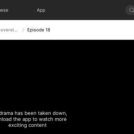
owse
App
Power Restored: Return of the Sovereign
Episode 18
drama has been taken down,
load the app to watch more
exciting content