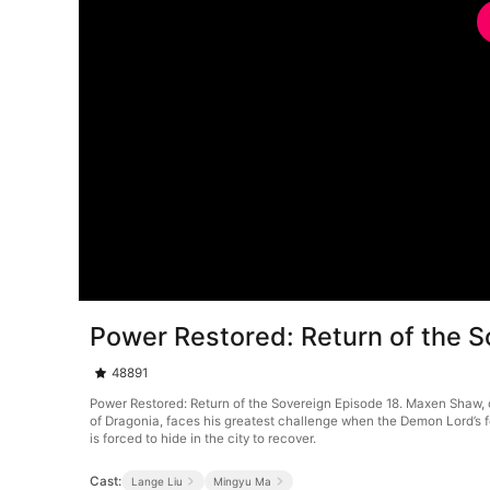
Power Restored: Return of the S
48891
Power Restored: Return of the Sovereign Episode 18. Maxen Shaw, o
of Dragonia, faces his greatest challenge when the Demon Lord’s f
is forced to hide in the city to recover.
Cast:
Lange Liu
Mingyu Ma