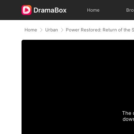
Home
Br
Home
Urban
The 
down