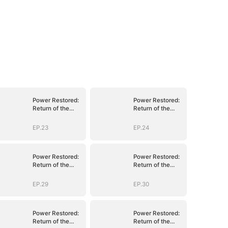
Power Restored:
Power Restored:
Return of the
Return of the
Sovereign
Sovereign
EP.23
EP.24
Power Restored:
Power Restored:
Return of the
Return of the
Sovereign
Sovereign
EP.29
EP.30
Power Restored:
Power Restored:
Return of the
Return of the