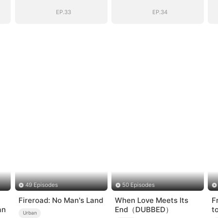
Sovereign
Sovereign
EP.33
EP.34
49 Episodes
50 Episodes
Fireroad: No Man's Land
When Love Meets Its
F
an
End（DUBBED）
t
Urban