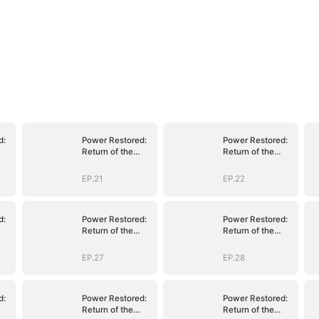
d:
Power Restored:
Power Restored:
Return of the
Return of the
Sovereign
Sovereign
EP.21
EP.22
d:
Power Restored:
Power Restored:
Return of the
Return of the
Sovereign
Sovereign
EP.27
EP.28
d:
Power Restored:
Power Restored:
Return of the
Return of the