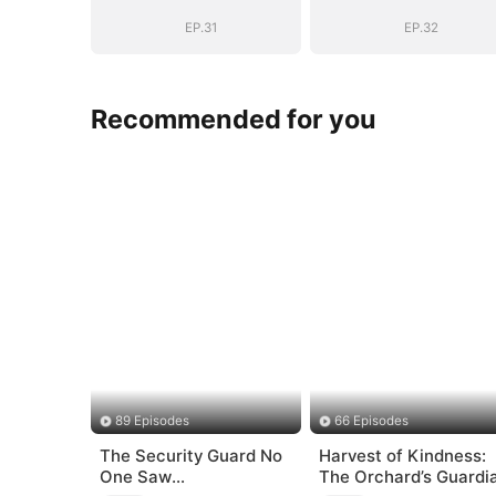
Sovereign
Sovereign
EP.31
EP.32
Recommended for you
89 Episodes
66 Episodes
The Security Guard No
Harvest of Kindness:
One Saw
The Orchard’s Guardi