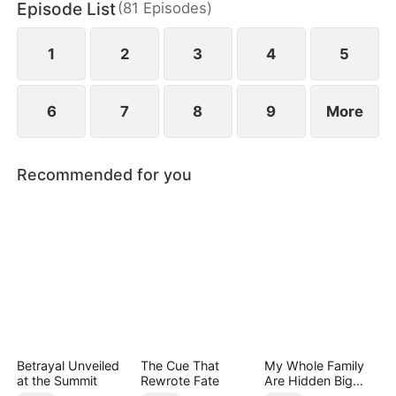
Episode List
(
81
Episodes
)
Tristan Zane, Maxen falls from grace, and is forced
to hide in the city to recover.
1
2
3
4
5
6
7
8
9
More
Recommended for you
Betrayal Unveiled
The Cue That
My Whole Family
at the Summit
Rewrote Fate
Are Hidden Big
Shots