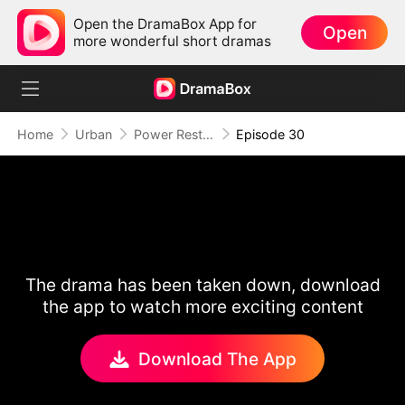
Open the DramaBox App for
Open
more wonderful short dramas
Home
Urban
Power Restored: Return of the Sovereign
Episode 30
The drama has been taken down, download
the app to watch more exciting content
Download The App