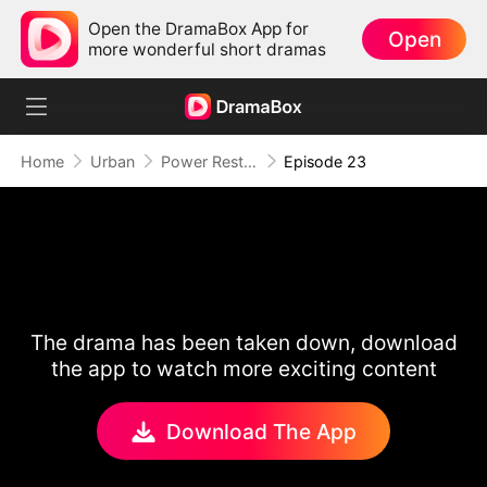
Open the DramaBox App for
Open
more wonderful short dramas
Home
Urban
Power Restored: Return of the Sovereign
Episode 23
The drama has been taken down, download
the app to watch more exciting content
Download The App