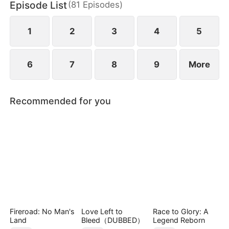
Episode List
(
81
Episodes
)
Tristan Zane, Maxen falls from grace, and is forced
to hide in the city to recover.
1
2
3
4
5
6
7
8
9
More
Recommended for you
Fireroad: No Man's
Love Left to
Race to Glory: A
Land
Bleed（DUBBED）
Legend Reborn