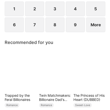
using him as a tool to manipulate Derek.
1
2
3
4
5
6
7
8
9
More
Recommended for you
Trapped by the
Twin Matchmakers:
The Princess of His
Feral Billionaires
Billionaire Dad's
Heart (DUBBED)
Love Quest
Romance
Romance
Sweet-Love