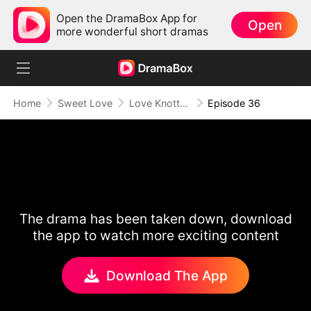
Open the DramaBox App for
Open
more wonderful short dramas
Home
Sweet Love
Love Knotted by Fate
Episode 36
The drama has been taken down, download
the app to watch more exciting content
Download The App