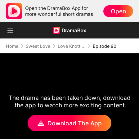
Open the DramaBox App for
Open
more wonderful short dramas
Home
Sweet Love
Love Knotted by Fate
Episode 90
The drama has been taken down, download
the app to watch more exciting content
Download The App