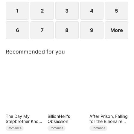
using him as a tool to manipulate Derek.
1
2
3
4
5
6
7
8
9
More
Recommended for you
The Day My
BillionHeir's
After Prison, Falling
Stepbrother Knows
Obsession
for the Billionaire
My Dirty Secret
Single Dad
Romance
Romance
Romance