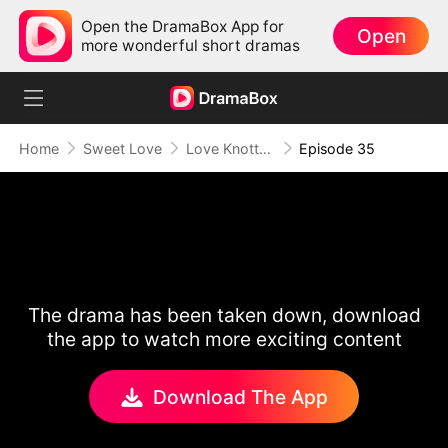
Open the DramaBox App for
Open
more wonderful short dramas
Home
Sweet Love
Love Knotted by Fate
Episode 35
The drama has been taken down, download
the app to watch more exciting content
Download The App