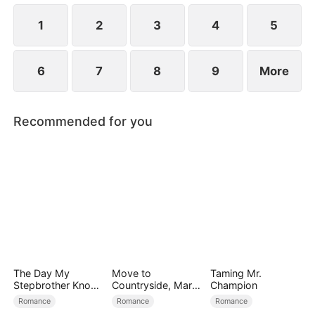
using him as a tool to manipulate Derek.
1
2
3
4
5
6
7
8
9
More
Recommended for you
The Day My
Move to
Taming Mr.
Stepbrother Knows
Countryside, Marry
Champion
My Dirty Secret
a Billionaire
Romance
Romance
Romance