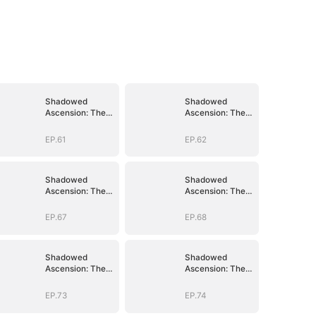
Shadowed
Shadowed
Ascension: The
Ascension: The
Demon Lord's
Demon Lord's
Reckoning
Reckoning
EP.61
EP.62
Shadowed
Shadowed
Ascension: The
Ascension: The
Demon Lord's
Demon Lord's
Reckoning
Reckoning
EP.67
EP.68
Shadowed
Shadowed
Ascension: The
Ascension: The
Demon Lord's
Demon Lord's
Reckoning
Reckoning
EP.73
EP.74