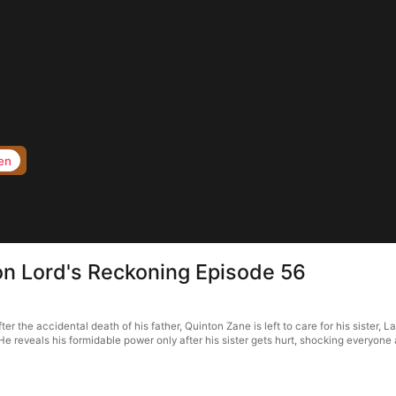
en
 Lord's Reckoning Episode 56
he accidental death of his father, Quinton Zane is left to care for his sister, La
He reveals his formidable power only after his sister gets hurt, shocking everyone