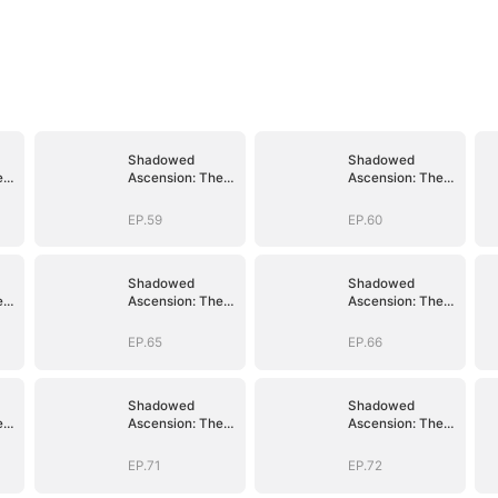
Shadowed
Shadowed
e
Ascension: The
Ascension: The
Demon Lord's
Demon Lord's
Reckoning
Reckoning
EP.59
EP.60
Shadowed
Shadowed
e
Ascension: The
Ascension: The
Demon Lord's
Demon Lord's
Reckoning
Reckoning
EP.65
EP.66
Shadowed
Shadowed
e
Ascension: The
Ascension: The
Demon Lord's
Demon Lord's
Reckoning
Reckoning
EP.71
EP.72