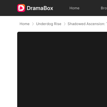
Home
Br
Home
Underdog Rise