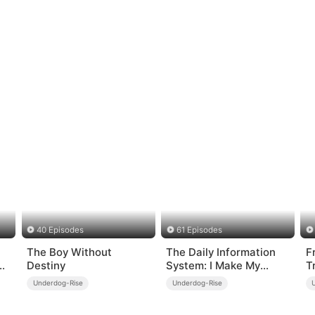
40 Episodes
61 Episodes
The Boy Without
The Daily Information
F
Destiny
System: I Make My
T
Fortune
T
Underdog-Rise
Underdog-Rise