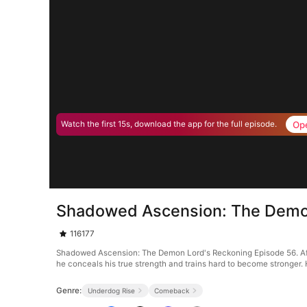
Op
Watch the first 15s, download the app for the full episode.
Shadowed Ascension: The Demon
116177
Shadowed Ascension: The Demon Lord's Reckoning Episode 56. After t
he conceals his true strength and trains hard to become stronger. 
Genre:
Underdog Rise
Comeback