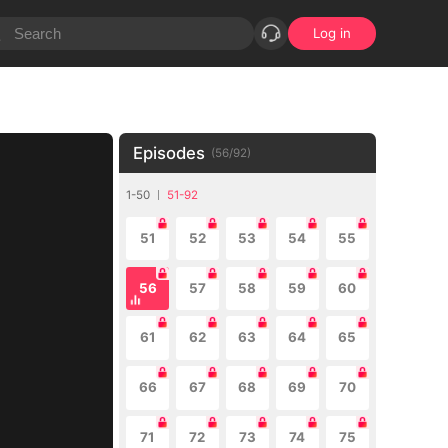
Log in
Episodes
(
56
/
92
)
1-50
51-92
51
52
53
54
55
56
57
58
59
60
61
62
63
64
65
66
67
68
69
70
71
72
73
74
75