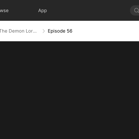
owse
App
Shadowed Ascension: The Demon Lord's Reckoning
Episode 56