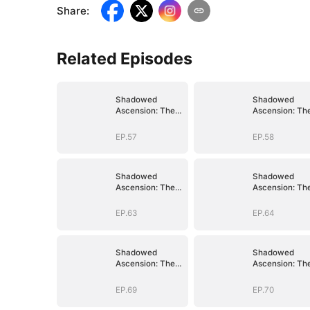
Share
:
Related Episodes
Shadowed
Shadowed
Ascension: The
Ascension: Th
Demon Lord's
Demon Lord's
Reckoning
Reckoning
EP.57
EP.58
Shadowed
Shadowed
Ascension: The
Ascension: Th
Demon Lord's
Demon Lord's
Reckoning
Reckoning
EP.63
EP.64
Shadowed
Shadowed
Ascension: The
Ascension: Th
Demon Lord's
Demon Lord's
Reckoning
Reckoning
EP.69
EP.70