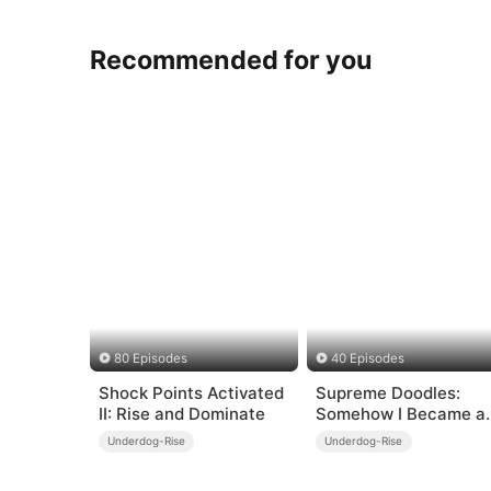
Recommended for you
80 Episodes
40 Episodes
Shock Points Activated
Supreme Doodles:
II: Rise and Dominate
Somehow I Became a
Legend
Underdog-Rise
Underdog-Rise