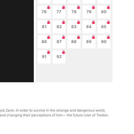
76
77
78
79
80
81
82
83
84
85
86
87
88
89
90
91
92
yla Zane. In order to survive in the strange and dangerous world,
 and changing their perceptions of him— the future ruler of Tredon.