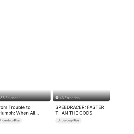
83 Episodes
43 Episodes
rom Trouble to
SPEEDRACER: FASTER
riumph: When All
THAN THE GODS
urns Around
Underdog-Rise
Underdog-Rise