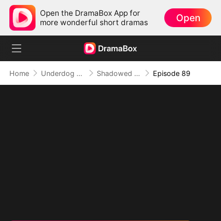
Open the DramaBox App for
Open
more wonderful short dramas
Home
Underdog Rise
Shadowed Ascension: The Demon Lord's Reckoning
Episode 89