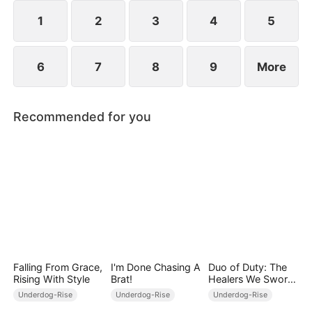
1
2
3
4
5
6
7
8
9
More
Recommended for you
Falling From Grace,
I'm Done Chasing A
Duo of Duty: The
Rising With Style
Brat!
Healers We Swore
to Be
Underdog-Rise
Underdog-Rise
Underdog-Rise