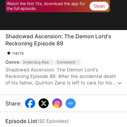
Watch the first 15s, download the app for
Open
the full episode.
Shadowed Ascension: The Demon Lord's
Reckoning Episode 89
116175
Genre:
Underdog Rise
Comeback
Shadowed Ascension: The Demon Lord's
Reckoning Episode 89. After the accidental death
of his father, Quinton Zane is left to care for his
sister, Layla Zane. In order to survive in the strange
and dangerous world, he conceals his true strength
and trains hard to become stronger. He reveals his
Share
:
formidable power only after his sister gets hurt,
shocking everyone and changing their perceptions
Episode List
(
92
Episodes
)
of him— the future ruler of Tredon.