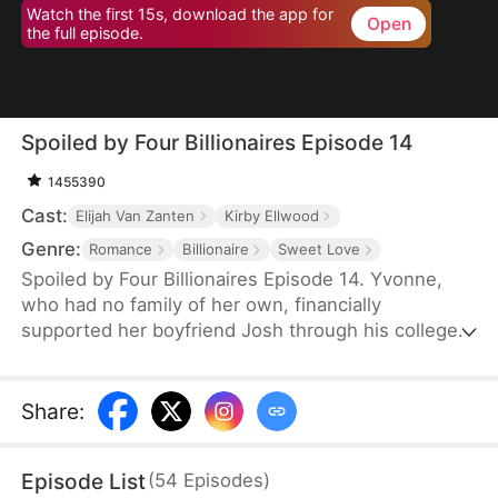
Watch the first 15s, download the app for
Open
the full episode.
Spoiled by Four Billionaires Episode 14
1455390
Cast:
Elijah Van Zanten
Kirby Ellwood
Genre:
Romance
Billionaire
Sweet Love
Spoiled by Four Billionaires Episode 14. Yvonne,
who had no family of her own, financially
supported her boyfriend Josh through his college
years. However, once Josh found success, he left
her for Clair, a woman with deep pockets.
Together, Josh and Clair made Yvonne's life
Share
:
miserable, not realizing that Yvonne was actually a
lost daughter of the wealthy Hoffman family. When
Episode List
(
54
Episodes
)
her three powerful brothers and her fiancé finally