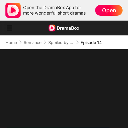
Open the DramaBox App for
Open
more wonderful short dramas
Home
Romance
Spoiled by Four Billionaires
Episode 14