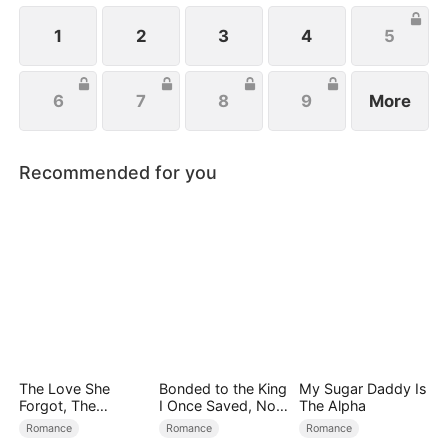
located her, they rallied to her side to help her
exact revenge on Josh.
1
2
3
4
5
6
7
8
9
More
Recommended for you
The Love She
Bonded to the King
My Sugar Daddy Is
Forgot, The
I Once Saved, Now
The Alpha
Children Who
He Hates Me
Romance
Romance
Romance
Returned