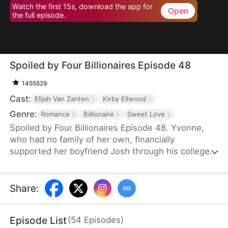
Watch the first 15s, download the app for
Open
the full episode.
Spoiled by Four Billionaires Episode 48
1455529
Cast:
Elijah Van Zanten
Kirby Ellwood
Genre:
Romance
Billionaire
Sweet Love
Spoiled by Four Billionaires Episode 48. Yvonne,
who had no family of her own, financially
supported her boyfriend Josh through his college
years. However, once Josh found success, he left
her for Clair, a woman with deep pockets.
Together, Josh and Clair made Yvonne's life
Share
:
miserable, not realizing that Yvonne was actually a
lost daughter of the wealthy Hoffman family. When
Episode List
(
54
Episodes
)
her three powerful brothers and her fiancé finally