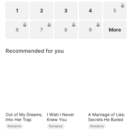
located her, they rallied to her side to help her
exact revenge on Josh.
1
2
3
4
5
6
7
8
9
More
Recommended for you
Out of My Dreams,
I Wish I Never
A Marriage of Lies:
Into Her Trap
Knew You
Secrets He Buried
Romance
Romance
Romance