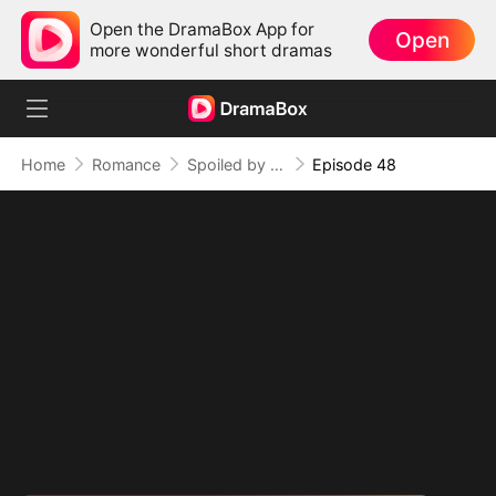
Open the DramaBox App for
Open
more wonderful short dramas
Home
Romance
Spoiled by Four Billionaires
Episode 48