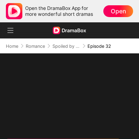
Open the DramaBox App for
Open
more wonderful short dramas
Home
Romance
Spoiled by Four Billionaires
Episode 32