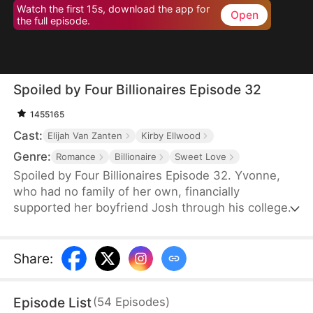
Watch the first 15s, download the app for
Open
the full episode.
Spoiled by Four Billionaires Episode 32
1455165
Cast:
Elijah Van Zanten
Kirby Ellwood
Genre:
Romance
Billionaire
Sweet Love
Spoiled by Four Billionaires Episode 32. Yvonne,
who had no family of her own, financially
supported her boyfriend Josh through his college
years. However, once Josh found success, he left
her for Clair, a woman with deep pockets.
Together, Josh and Clair made Yvonne's life
Share
:
miserable, not realizing that Yvonne was actually a
lost daughter of the wealthy Hoffman family. When
Episode List
(
54
Episodes
)
her three powerful brothers and her fiancé finally