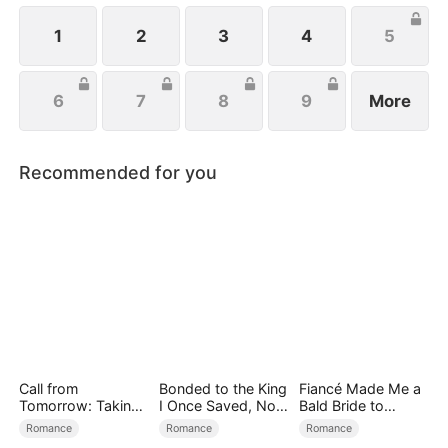
located her, they rallied to her side to help her
exact revenge on Josh.
1
2
3
4
5
6
7
8
9
More
Recommended for you
Call from
Bonded to the King
Fiancé Made Me a
Tomorrow: Taking
I Once Saved, Now
Bald Bride to
Back My Life
He Hates Me
Please His Ex
Romance
Romance
Romance