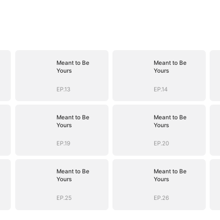
Meant to Be
Meant to Be
Yours
Yours
EP.13
EP.14
Meant to Be
Meant to Be
Yours
Yours
EP.19
EP.20
Meant to Be
Meant to Be
Yours
Yours
EP.25
EP.26