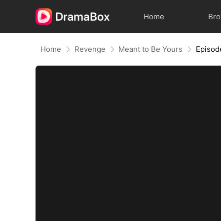
Home
Br
Home
Revenge
Meant to Be Yours
Episod