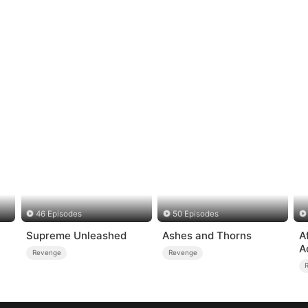
46 Episodes
50 Episodes
Supreme Unleashed
Ashes and Thorns
A
A
Revenge
Revenge