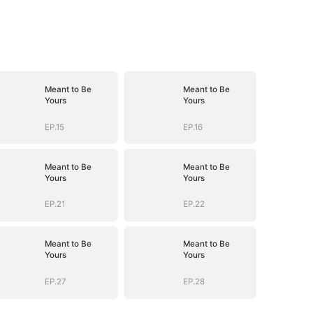
Meant to Be
Meant to Be
Yours
Yours
EP.15
EP.16
Meant to Be
Meant to Be
Yours
Yours
EP.21
EP.22
Meant to Be
Meant to Be
Yours
Yours
EP.27
EP.28