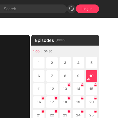
Log in
Episodes
(
10
/
80
)
1-50
51-80
1
2
3
4
5
6
7
8
9
10
11
12
13
14
15
16
17
18
19
20
21
22
23
24
25