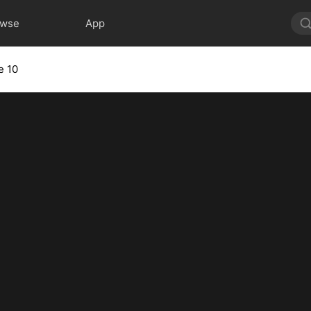
owse
App
e 10