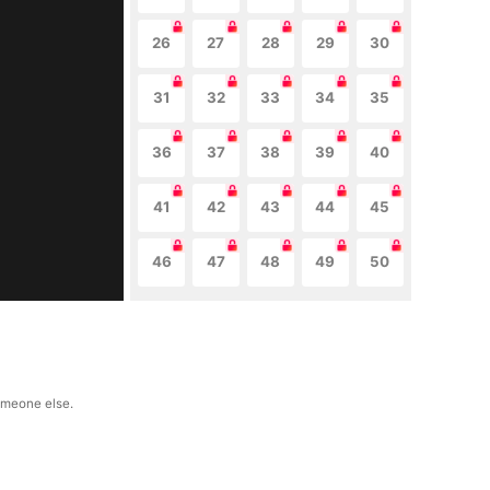
26
27
28
29
30
31
32
33
34
35
36
37
38
39
40
41
42
43
44
45
46
47
48
49
50
someone else.