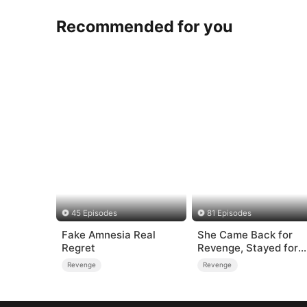
Recommended for you
45 Episodes
81 Episodes
Fake Amnesia Real
She Came Back for
Regret
Revenge, Stayed for
Love
Revenge
Revenge