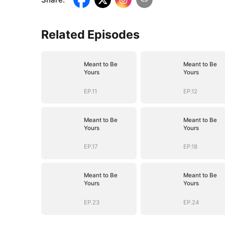
Related Episodes
Meant to Be
Meant to Be
Yours
Yours
EP.11
EP.12
Meant to Be
Meant to Be
Yours
Yours
EP.17
EP.18
Meant to Be
Meant to Be
Yours
Yours
EP.23
EP.24