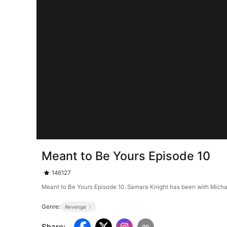
Meant to Be Yours Episode 10
146127
Meant to Be Yours Episode 10. Samara Knight has been with Michael 
Genre:
Revenge
Share
: