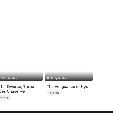
59 Episodes
35 Episodes
fter Divorce, Three
The Vengeance of Nyx
ces Chase Me
Revenge
Revenge