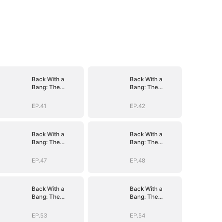
Back With a
Back With a
Bang: The
Bang: The
Troublemaker
Troublemaker
Heiress
Heiress
EP.41
EP.42
Back With a
Back With a
Bang: The
Bang: The
Troublemaker
Troublemaker
Heiress
Heiress
EP.47
EP.48
Back With a
Back With a
Bang: The
Bang: The
Troublemaker
Troublemaker
Heiress
Heiress
EP.53
EP.54