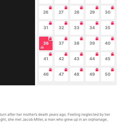
26
27
28
29
30
31
32
33
34
35
36
37
38
39
40
41
42
43
44
45
46
47
48
49
50
turn after her mother’s death years ago. Feeling neglected by her
ight, she met Jacob Miller, a man who grew up in an orphanage,