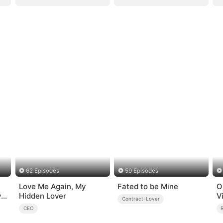
62 Episodes
59 Episodes
Love Me Again, My
Fated to be Mine
O
y
Hidden Lover
V
Contract-Lover
CEO