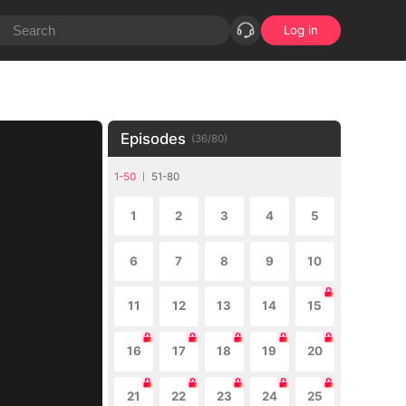
Log in
Episodes
(
36
/
80
)
1-50
51-80
1
2
3
4
5
6
7
8
9
10
11
12
13
14
15
16
17
18
19
20
21
22
23
24
25