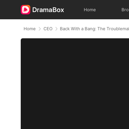
Home
Br
Home
CEO