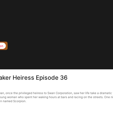
en
aker Heiress Episode 36
, once the privileged heiress to Swan Corporation, saw her life take a dramatic 
young woman who spent her waking hours at bars and racing on the streets. One n
man named Scorpion.