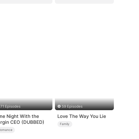
71 Episodes
59 Episodes
ne Night With the
Love The Way You Lie
irgin CEO (DUBBED)
Family
Romance