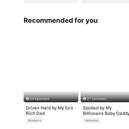
Recommended for you
54 Episodes
57 Episodes
Driven Hard by My Ex's
Spoiled by My
Rich Dad
Billionaire Baby Dadd
(DUBBED)
Romance
Romance