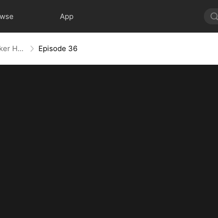
owse
App
Back With a Bang: The Troublemaker Heiress
Episode 36