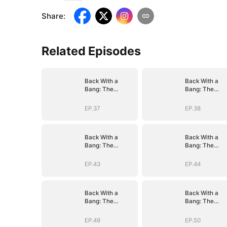
Share
:
Related Episodes
Back With a
Back With a
Bang: The
Bang: The
Troublemaker
Troublemaker
Heiress
Heiress
EP.37
EP.38
Back With a
Back With a
Bang: The
Bang: The
Troublemaker
Troublemaker
Heiress
Heiress
EP.43
EP.44
Back With a
Back With a
Bang: The
Bang: The
Troublemaker
Troublemaker
Heiress
Heiress
EP.49
EP.50