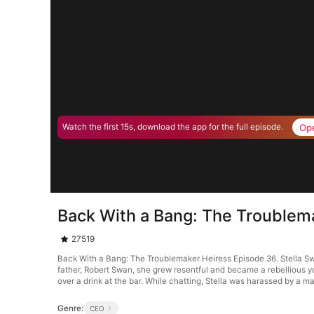
Op
Watch the first 15s, download the app for the full episode.
Back With a Bang: The Troublem
27519
Back With a Bang: The Troublemaker Heiress Episode 36. Stella Swan
father, Robert Swan, she grew resentful and became a rebellious 
over a drink at the bar. While chatting, Stella was harassed by a 
Genre:
CEO