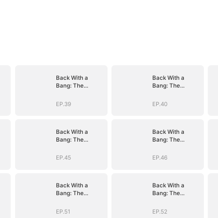
Back With a
Back With a
Bang: The
Bang: The
Troublemaker
Troublemaker
Heiress
Heiress
EP.39
EP.40
Back With a
Back With a
Bang: The
Bang: The
Troublemaker
Troublemaker
Heiress
Heiress
EP.45
EP.46
Back With a
Back With a
Bang: The
Bang: The
Troublemaker
Troublemaker
Heiress
Heiress
EP.51
EP.52